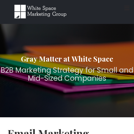
≡
Gray Matter at White Space
B2B Marketing Strategy for Small and
Mid-Sized Companies
Email Marketing