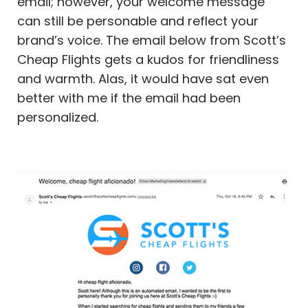
email; however, your welcome message
can still be personable and reflect your
brand’s voice. The email below from Scott’s
Cheap Flights gets a kudos for friendliness
and warmth. Alas, it would have sat even
better with me if the email had been
personalized.