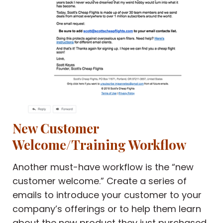
New Customer
Welcome/Training Workflow
Another must-have workflow is the “new
customer welcome.” Create a series of
emails to introduce your customer to your
company’s offerings or to help them learn
about the new product they just purchased.