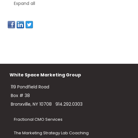
Expand all
White Space Marketing Group
119 Pondfield Road
Box # 38
Bronxville, NY 10708
914.292.0303
Fractional CMO Services
The Marketing Strategy Lab Coaching