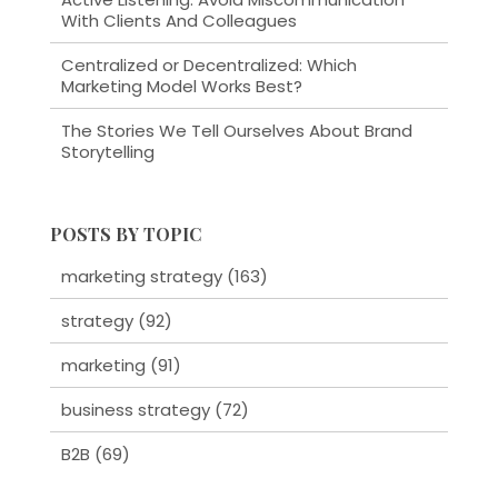
With Clients And Colleagues
Centralized or Decentralized: Which
Marketing Model Works Best?
The Stories We Tell Ourselves About Brand
Storytelling
POSTS BY TOPIC
marketing strategy
(163)
strategy
(92)
marketing
(91)
business strategy
(72)
B2B
(69)