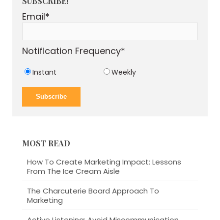
SUBSCRIBE!
Email
*
Notification Frequency
*
Instant
Weekly
MOST READ
How To Create Marketing Impact: Lessons
From The Ice Cream Aisle
The Charcuterie Board Approach To
Marketing
Active Listening: Avoid Miscommunication