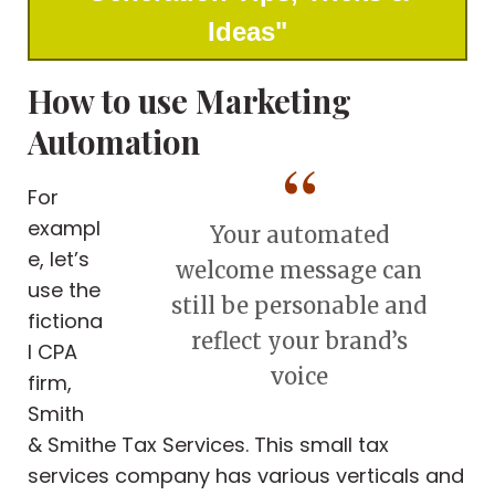
Ideas"
How to use Marketing
Automation
For
exampl
Your automated
e, let’s
welcome message can
use the
still be personable and
fictiona
reflect your brand’s
l CPA
voice
firm,
Smith
& Smithe Tax Services. This small tax
services company has various verticals and