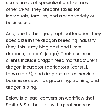
some areas of specialization. Like most
other CPAs, they prepare taxes for
individuals, families, and a wide variety of
businesses.
And, due to their geographical location, they
specialize in the dragon breeding industry
(hey, this is my blog post and I love
dragons, so don’t judge). Their business
clients include dragon feed manufacturers,
dragon incubator fabricators (careful,
they’re hot!), and dragon-related service
businesses such as grooming, training, and
dragon sitting.
Below is a lead-conversion workflow that
Smith & Smithe uses with great success: