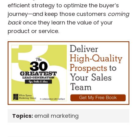
efficient strategy to optimize the buyer’s
journey—and keep those customers
coming
back
once they learn the value of your
product or service.
Topics:
email marketing