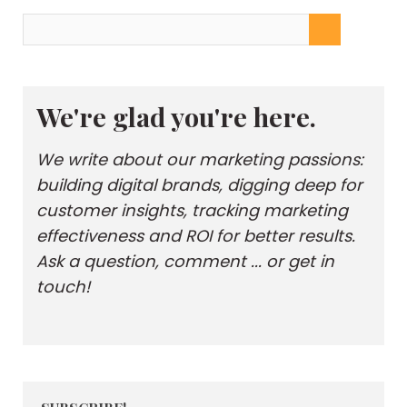
We're glad you're here.
We write about our marketing passions:
building digital brands, digging deep for
customer insights, tracking marketing
effectiveness and ROI for better results.
Ask a question, comment ... or get in
touch!