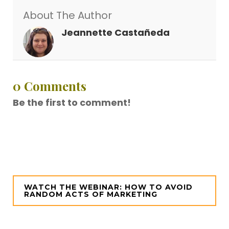
About The Author
Jeannette Castañeda
0 Comments
Be the first to comment!
WATCH THE WEBINAR: HOW TO AVOID
RANDOM ACTS OF MARKETING