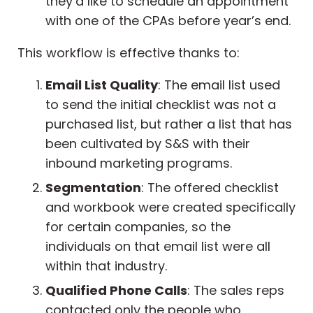
they’d like to schedule an appointment
with one of the CPAs before year’s end.
This workflow is effective thanks to:
Email List Quality
: The email list used
to send the initial checklist was not a
purchased list, but rather a list that has
been cultivated by S&S with their
inbound marketing programs.
Segmentation
: The offered checklist
and workbook were created specifically
for certain companies, so the
individuals on that email list were all
within that industry.
Qualified Phone Calls
: The sales reps
contacted only the people who