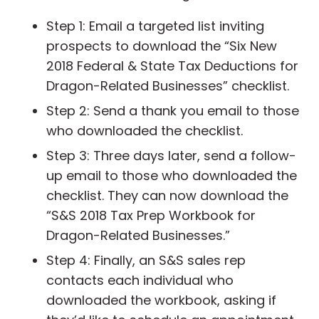
Step 1: Email a targeted list inviting
prospects to download the “Six New
2018 Federal & State Tax Deductions for
Dragon-Related Businesses” checklist.
Step 2: Send a thank you email to those
who downloaded the checklist.
Step 3: Three days later, send a follow-
up email to those who downloaded the
checklist. They can now download the
“S&S 2018 Tax Prep Workbook for
Dragon-Related Businesses.”
Step 4: Finally, an S&S sales rep
contacts each individual who
downloaded the workbook, asking if