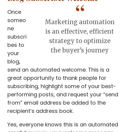
Once
someo
Marketing automation
ne
is an effective, efficient
subscri
strategy to optimize
bes to
the buyer’s journey
your
blog,
send an automated welcome. This is a
great opportunity to thank people for
subscribing, highlight some of your best-
performing posts, and request your “send
from” email address be added to the
recipient’s address book.
Yes, everyone knows this is an automated