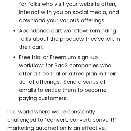
for folks who visit your website often,
interact with you on social media, and
download your various offerings
Abandoned cart workflow: reminding
folks about the products they’ve left in
their cart
Free trial or Freemium sign-up
workflow: for SaaS companies who
offer a free trial or a free plan in their
tier of offerings. Send a series of
emails to entice them to become
paying customers.
In a world where we’re constantly
challenged to “convert, convert, convert!”
marketing automation is an effective,