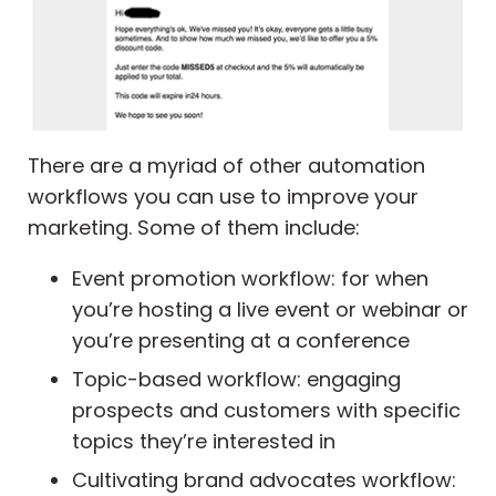
There are a myriad of other automation
workflows you can use to improve your
marketing. Some of them include:
Event promotion workflow: for when
you’re hosting a live event or webinar or
you’re presenting at a conference
Topic-based workflow: engaging
prospects and customers with specific
topics they’re interested in
Cultivating brand advocates workflow: