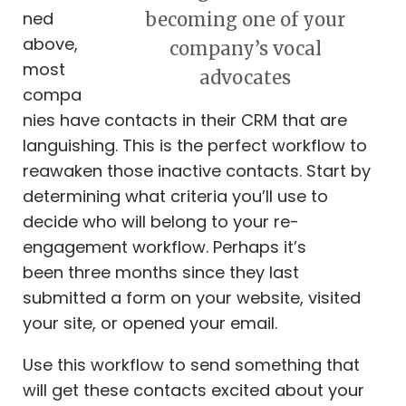
ned
becoming one of your
above,
company’s vocal
most
advocates
compa
nies have contacts in their CRM that are
languishing. This is the perfect workflow to
reawaken those inactive contacts. Start by
determining what criteria you’ll use to
decide who will belong to your re-
engagement workflow. Perhaps it’s
been
three months since they last
submitted a form on your website, visited
your site, or opened your email.
Use this workflow to send something that
will get these contacts excited about your