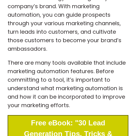
company’s brand. With marketing
automation, you can guide prospects
through your various marketing channels,
turn leads into customers, and cultivate
those customers to become your brand’s
ambassadors.
There are many tools available that include
marketing automation features. Before
committing to a tool, it’s important to
understand what marketing automation is
and how it can be incorporated to improve
your marketing efforts.
Free eBook: "30 Lead
Generation Tips, Tricks &