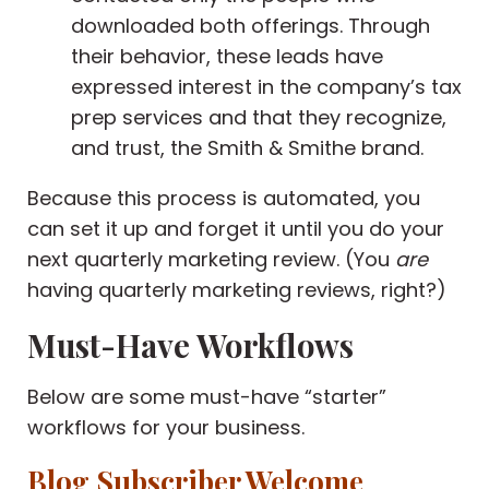
downloaded both offerings. Through
their behavior, these leads have
expressed interest in the company’s tax
prep services and that they recognize,
and trust, the Smith & Smithe brand.
Because this process is automated, you
can set it up and forget it until you do your
next quarterly marketing review. (You
are
having quarterly marketing reviews, right?)
Must-Have Workflows
Below are some must-have “starter”
workflows for your business.
Blog Subscriber Welcome