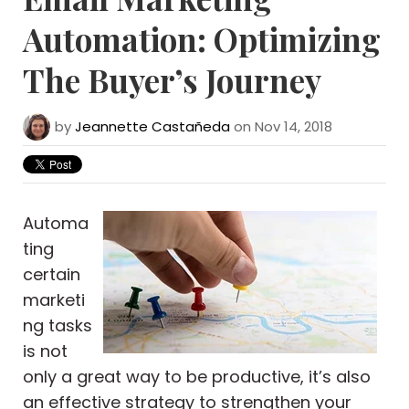
Automation: Optimizing
The Buyer’s Journey
by
Jeannette Castañeda
on Nov 14, 2018
Automa
ting
certain
marketi
ng tasks
is not
only a great way to be productive, it’s also
an effective strategy to strengthen your