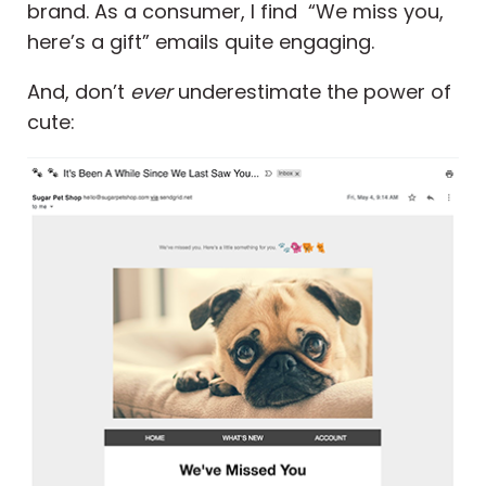
brand. As a consumer, I find “We miss you,
here’s a gift” emails quite engaging.
And, don’t
ever
underestimate the power of
cute: