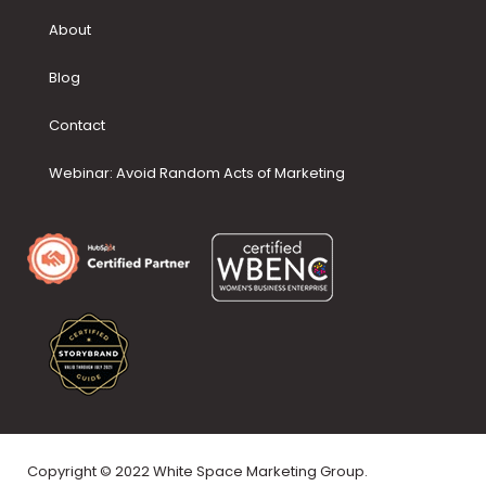
About
Blog
Contact
Webinar: Avoid Random Acts of Marketing
Copyright © 2022 White Space Marketing Group.