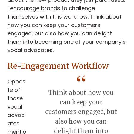
I encourage brands to challenge
themselves with this workflow. Think about
how you can keep your customers
engaged, but also how you can delight
them into becoming one of your company’s
vocal advocates.
Re-Engagement Workflow
Opposi
te of
Think about how you
those
can keep your
vocal
customers engaged, but
advoc
also how you can
ates
delight them into
mentio