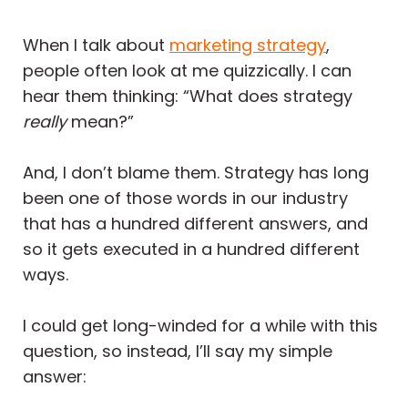
When I talk about
marketing strategy
,
people often look at me quizzically. I can
hear them thinking: “What does strategy
really
mean?”
And, I don’t blame them. Strategy has long
been one of those words in our industry
that has a hundred different answers, and
so it gets executed in a hundred different
ways.
I could get long-winded for a while with this
question, so instead, I’ll say my simple
answer: