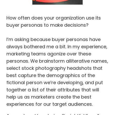
How often does your organization use its
buyer personas to make decisions?
I’m asking because buyer personas have
always bothered me a bit. In my experience,
marketing teams agonize over these
personas. We brainstorm alliterative names,
select stock photography headshots that
best capture the demographics of the
fictional person we’re developing, and put
together a list of their attributes that will
help us as marketers create the best
experiences for our target audiences.