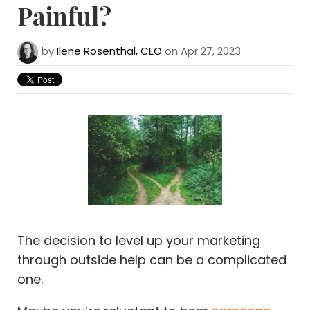
Painful?
by
Ilene Rosenthal, CEO
on Apr 27, 2023
The decision to level up your marketing
through outside help can be a complicated
one.