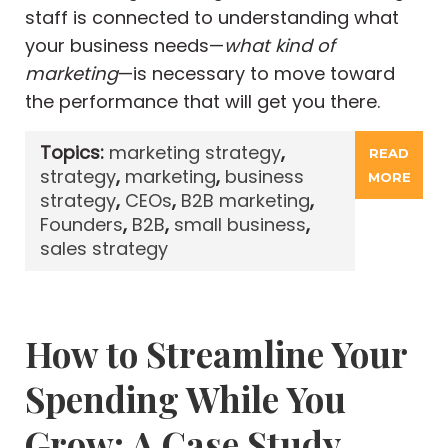
staff is connected to understanding what
your business needs—
what kind of
marketing
—is necessary to move toward
the performance that will get you there.
Topics:
marketing strategy
,
READ
strategy
,
marketing
,
business
MORE
strategy
,
CEOs
,
B2B marketing
,
Founders
,
B2B
,
small business
,
sales strategy
How to Streamline Your
Spending While You
Grow: A Case Study