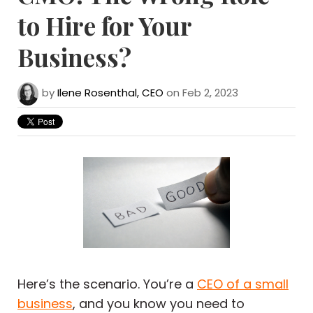
to Hire for Your
Business?
by
Ilene Rosenthal, CEO
on Feb 2, 2023
Here’s the scenario. You’re a
CEO of a small
business
, and you know you need to