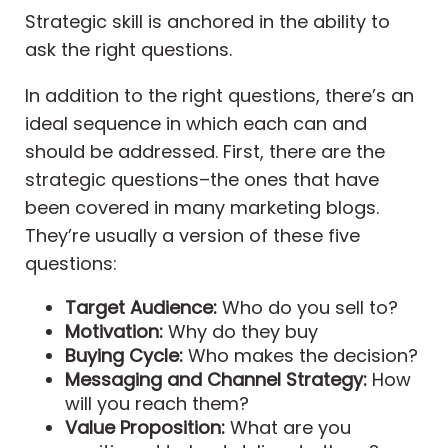
Strategic skill is anchored in the ability to
ask the right questions.
In addition to the right questions, there’s an
ideal sequence in which each can and
should be addressed. First, there are the
strategic questions–the ones that have
been covered in many marketing blogs.
They’re usually a version of these five
questions:
Target Audience:
Who do you sell to?
Motivation:
Why do they buy
Buying Cycle:
Who makes the decision?
Messaging and Channel Strategy:
How
will you reach them?
Value Proposition:
What are you