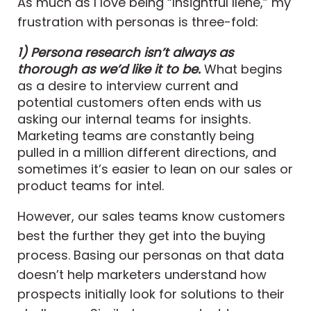
As much as I love being “Insightful Ilene,” my
frustration with personas is three-fold:
1) Persona research isn’t always as
thorough as we’d like it to be.
What begins
as a desire to interview current and
potential customers often ends with us
asking our internal teams for insights.
Marketing teams are constantly being
pulled in a million different directions, and
sometimes it’s easier to lean on our sales or
product teams for intel.
However, our sales teams know customers
best the further they get into the buying
process. Basing our personas on that data
doesn’t help marketers understand how
prospects initially look for solutions to their