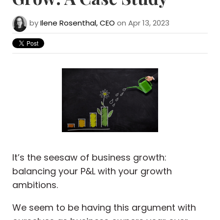
by
Ilene Rosenthal, CEO
on Apr 13, 2023
It’s the seesaw of business growth:
balancing your P&L with your growth
ambitions.
We seem to be having this argument with