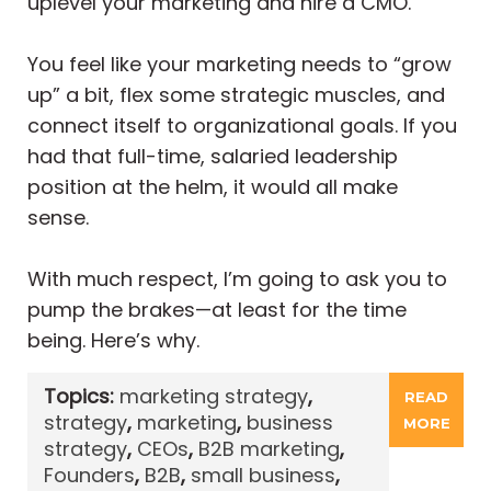
uplevel your marketing and hire a CMO.
You feel like your marketing needs to “grow
up” a bit, flex some strategic muscles, and
connect itself to organizational goals. If you
had that full-time, salaried leadership
position at the helm, it would all make
sense.
With much respect, I’m going to ask you to
pump the brakes—at least for the time
being. Here’s why.
Topics:
marketing strategy
,
READ
strategy
,
marketing
,
business
MORE
strategy
,
CEOs
,
B2B marketing
,
Founders
,
B2B
,
small business
,