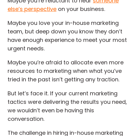
Maybe you’re reluctant to hear
someone
else’s perspective
on your business.
Maybe you love your in-house marketing
team, but deep down you know they don’t
have enough experience to meet your most
urgent needs.
Maybe you’re afraid to allocate even more
resources to marketing when what you’ve
tried in the past isn’t getting any traction.
But let’s face it. If your current marketing
tactics were delivering the results you need,
we wouldn’t even be having this
conversation.
The challenge in hiring in-house marketing