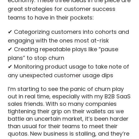
economy. These three ideas in the piece are
great strategies for customer success
teams to have in their pockets:
✔ Categorizing customers into cohorts and
engaging with the ones most at-risk
✔ Creating repeatable plays like “pause
plans” to stop churn
✔ Monitoring product usage to take note of
any unexpected customer usage dips
I’m starting to see the panic of churn play
out in real time, especially with my B2B SaaS
sales friends. With so many companies
tightening their grip on their wallets as we
battle an uncertain market, it’s been harder
than usual for their teams to meet their
quotas. New business is stalling, and they’re