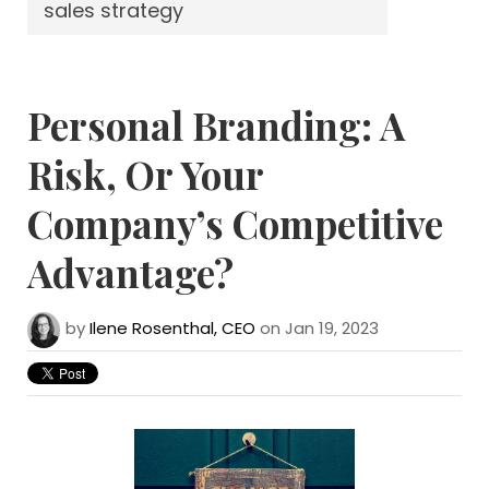
sales strategy
Personal Branding: A
Risk, Or Your
Company’s Competitive
Advantage?
by
Ilene Rosenthal, CEO
on Jan 19, 2023