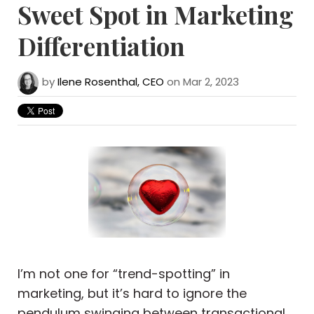
Sweet Spot in Marketing
Differentiation
by
Ilene Rosenthal, CEO
on Mar 2, 2023
I’m not one for “trend-spotting” in
marketing, but it’s hard to ignore the
pendulum swinging between transactional