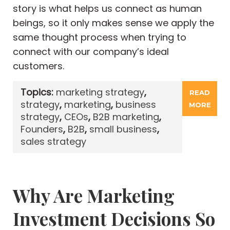
story is what helps us connect as human
beings, so it only makes sense we apply the
same thought process when trying to
connect with our company’s ideal
customers.
Topics:
marketing strategy
,
READ
strategy
,
marketing
,
business
MORE
strategy
,
CEOs
,
B2B marketing
,
Founders
,
B2B
,
small business
,
sales strategy
Why Are Marketing
Investment Decisions So