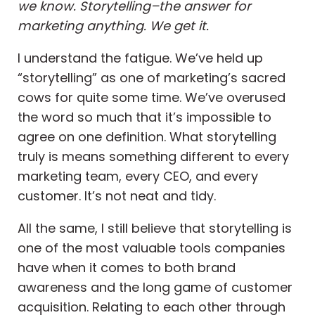
we know. Storytelling–the answer for
marketing anything. We get it.
I understand the fatigue. We’ve held up
“storytelling” as one of marketing’s sacred
cows for quite some time. We’ve overused
the word so much that it’s impossible to
agree on one definition. What storytelling
truly is means something different to every
marketing team, every CEO, and every
customer. It’s not neat and tidy.
All the same, I still believe that storytelling is
one of the most valuable tools companies
have when it comes to both brand
awareness and the long game of customer
acquisition. Relating to each other through