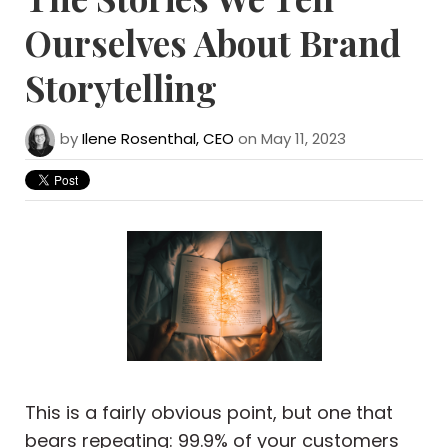
Ourselves About Brand
Storytelling
by
Ilene Rosenthal, CEO
on May 11, 2023
This is a fairly obvious point, but one that
bears repeating: 99.9% of your customers