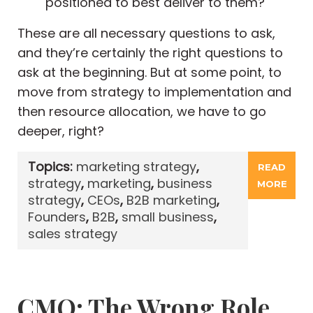
positioned to best deliver to them?
These are all necessary questions to ask,
and they’re certainly the right questions to
ask at the beginning. But at some point, to
move from strategy to implementation and
then resource allocation, we have to go
deeper, right?
Topics:
marketing strategy
,
READ
strategy
,
marketing
,
business
MORE
strategy
,
CEOs
,
B2B marketing
,
Founders
,
B2B
,
small business
,
sales strategy
CMO: The Wrong Role