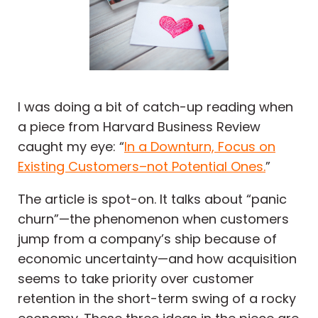
I was doing a bit of catch-up reading when
a piece from Harvard Business Review
caught my eye: “
In a Downturn, Focus on
Existing Customers–not Potential Ones.
”
The article is spot-on. It talks about “panic
churn”—the phenomenon when customers
jump from a company’s ship because of
economic uncertainty—and how acquisition
seems to take priority over customer
retention in the short-term swing of a rocky