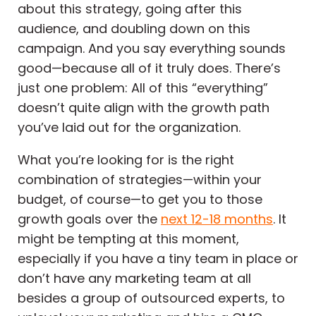
about this strategy, going after this
audience, and doubling down on this
campaign. And you say everything sounds
good—because all of it truly does. There’s
just one problem: All of this “everything”
doesn’t quite align with the growth path
you’ve laid out for the organization.
What you’re looking for is the right
combination of strategies—within your
budget, of course—to get you to those
growth goals over the
next 12-18 months
. It
might be tempting at this moment,
especially if you have a tiny team in place or
don’t have any marketing team at all
besides a group of outsourced experts, to