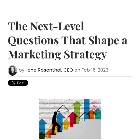
The Next-Level
Questions That Shape a
Marketing Strategy
by
Ilene Rosenthal, CEO
on Feb 16, 2023