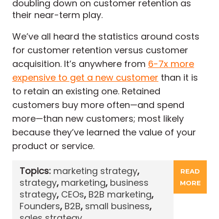
doubling down on customer retention as
their near-term play.
We’ve all heard the statistics around costs
for customer retention versus customer
acquisition. It’s anywhere from
6-7x more
expensive to get a new customer
than it is
to retain an existing one. Retained
customers buy more often—and spend
more—than new customers; most likely
because they’ve learned the value of your
product or service.
Topics:
marketing strategy
,
READ
strategy
,
marketing
,
business
MORE
strategy
,
CEOs
,
B2B marketing
,
Founders
,
B2B
,
small business
,
sales strategy