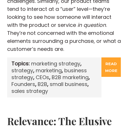
challenges. Similarly, our product teams
tend to interact at a “user” level—they’re
looking to see how someone will interact
with the product or service
in question
.
They’re not concerned with the emotional
elements surrounding a purchase, or what a
customer’s needs are.
Topics:
marketing strategy
,
READ
strategy
,
marketing
,
business
MORE
strategy
,
CEOs
,
B2B marketing
,
Founders
,
B2B
,
small business
,
sales strategy
Relevance: The Elusive