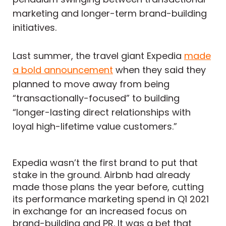
marketing and longer-term brand-building
initiatives.
Last summer, the travel giant Expedia
made
a bold announcement
when they said they
planned to move away from being
“transactionally-focused” to building
“longer-lasting direct relationships with
loyal high-lifetime value customers.”
Expedia wasn’t the first brand to put that
stake in the ground. Airbnb had already
made those plans the year before
, cutting
its performance marketing spend in Q1 2021
in exchange for an increased focus on
brand-building and PR. It was a bet that