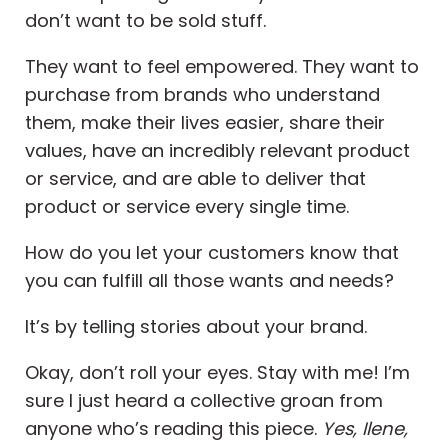
don’t want to be sold stuff.
They want to feel empowered. They want to
purchase from brands who understand
them, make their lives easier, share their
values, have an incredibly relevant product
or service, and are able to deliver that
product or service every single time.
How do you let your customers know that
you can fulfill all those wants and needs?
It’s by telling stories about your brand.
Okay, don’t roll your eyes. Stay with me! I’m
sure I just heard a collective groan from
anyone who’s reading this piece.
Yes, Ilene,