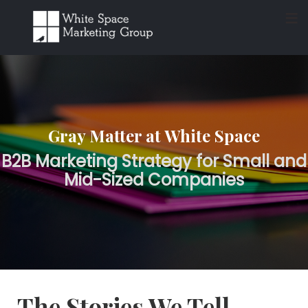
≡
Gray Matter at White Space
B2B Marketing Strategy for Small and
Mid-Sized Companies
The Stories We Tell