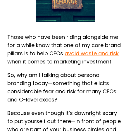
Those who have been riding alongside me
for a while know that one of my core brand
pillars is to help CEOs
avoid waste and risk
when it comes to marketing investment.
So, why am I talking about personal
branding today—something that elicits
considerable fear and risk for many CEOs
and C-level execs?
Because even though it’s downright scary
to put yourself out there—in front of people
who are part of your business circles and