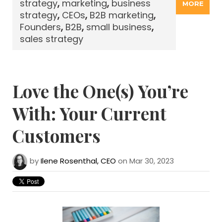
strategy
,
marketing
,
business
MORE
strategy
,
CEOs
,
B2B marketing
,
Founders
,
B2B
,
small business
,
sales strategy
Love the One(s) You’re
With: Your Current
Customers
by
Ilene Rosenthal, CEO
on Mar 30, 2023