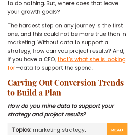
to do nothing. But, where does that leave
your growth goals?
The hardest step on any journey is the first
one, and this could not be more true than in
marketing. Without data to support a
strategy, how can you project results? And,
if you have a CFO,
that’s what she is looking
for
—data to support the spend.
Carving Out Conversion Trends
to Build a Plan
How do you mine data to support your
strategy and project results?
Topics:
marketing strategy
,
READ