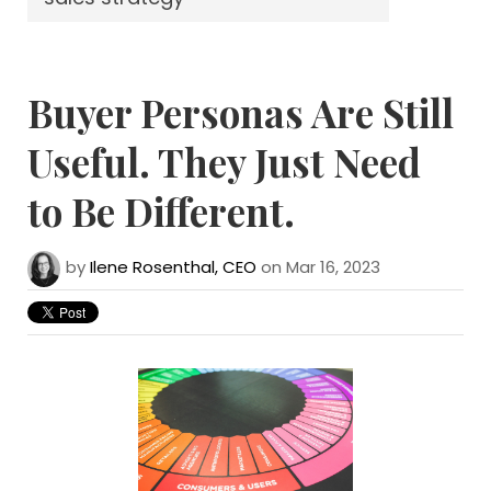
Buyer Personas Are Still
Useful. They Just Need
to Be Different.
by
Ilene Rosenthal, CEO
on Mar 16, 2023