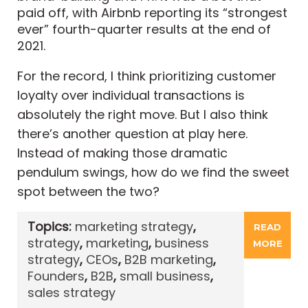
paid off, with Airbnb reporting its “strongest
ever” fourth-quarter results at the end of
2021.
For the record, I think prioritizing customer
loyalty over individual transactions is
absolutely the right move. But I also think
there’s another question at play here.
Instead of making those dramatic
pendulum swings, how do we find the sweet
spot between the two?
Topics:
marketing strategy
,
READ
strategy
,
marketing
,
business
MORE
strategy
,
CEOs
,
B2B marketing
,
Founders
,
B2B
,
small business
,
sales strategy