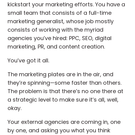
kickstart your marketing efforts. You have a
small team that consists of a full-time
marketing generalist, whose job mostly
consists of working with the myriad
agencies you’ve hired: PPC, SEO, digital
marketing, PR, and content creation.
You’ve got it all.
The marketing plates are in the air, and
they’re spinning—some faster than others.
The problem is that there’s no one there at
a strategic level to make sure it’s all, well,
okay.
Your external agencies are coming in, one
by one, and asking you what you think