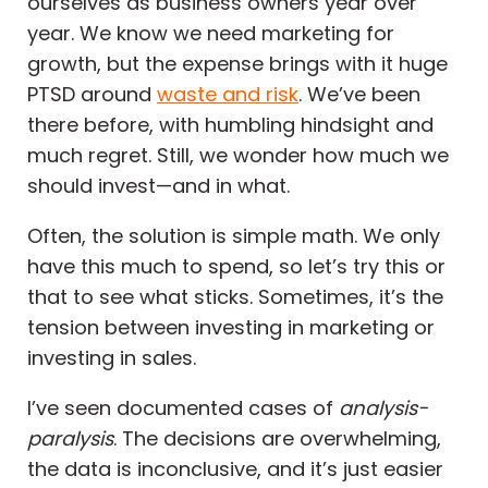
ourselves as business owners year over
year. We know we need marketing for
growth, but the expense brings with it huge
PTSD around
waste and risk
. We’ve been
there before, with humbling hindsight and
much regret. Still, we wonder how much we
should invest—and in what.
Often, the solution is simple math. We only
have this much to spend, so let’s try this or
that to see what sticks. Sometimes, it’s the
tension between investing in marketing or
investing in sales.
I’ve seen documented cases of
analysis-
paralysis
. The decisions are overwhelming,
the data is inconclusive, and it’s just easier