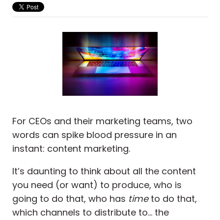
For CEOs and their marketing teams, two
words can spike blood pressure in an
instant: content marketing.
It’s daunting to think about all the content
you need (or want) to produce, who is
going to do that, who has
time
to do that,
which channels to distribute to... the