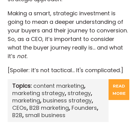
Making a smart, strategic investment is
going to mean a deeper understanding of
your buyers and their journey to conversion.
So, as a CEO, it’s important to consider
what the buyer journey really is… and what
it’s
not.
[Spoiler: it’s not tactical… It's complicated.]
Topics:
content marketing
,
READ
marketing strategy
,
strategy
,
MORE
marketing
,
business strategy
,
CEOs
,
B2B marketing
,
Founders
,
B2B
,
small business