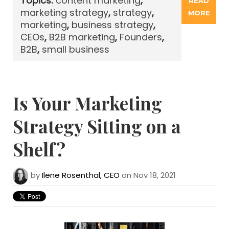
Topics:
content marketing
,
READ
marketing strategy
,
strategy
,
MORE
marketing
,
business strategy
,
CEOs
,
B2B marketing
,
Founders
,
B2B
,
small business
Is Your Marketing
Strategy Sitting on a
Shelf?
by
Ilene Rosenthal, CEO
on Nov 18, 2021