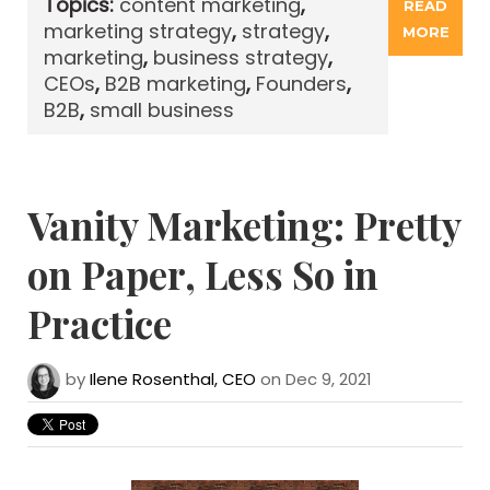
Topics:
content marketing
,
READ
marketing strategy
,
strategy
,
MORE
marketing
,
business strategy
,
CEOs
,
B2B marketing
,
Founders
,
B2B
,
small business
Vanity Marketing: Pretty
on Paper, Less So in
Practice
by
Ilene Rosenthal, CEO
on Dec 9, 2021