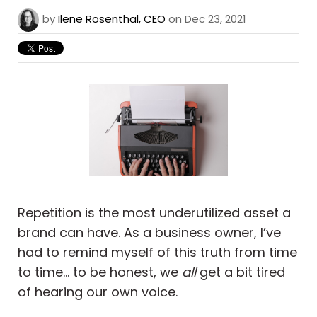
by
Ilene Rosenthal, CEO
on Dec 23, 2021
Repetition is the most underutilized asset a
brand can have. As a business owner, I’ve
had to remind myself of this truth from time
to time… to be honest, we
all
get a bit tired
of hearing our own voice.