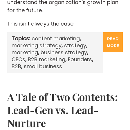
understand the organization’s growth plan
for the future.
This isn’t always the case.
Topics:
content marketing
,
READ
marketing strategy
,
strategy
,
MORE
marketing
,
business strategy
,
CEOs
,
B2B marketing
,
Founders
,
B2B
,
small business
A Tale of Two Contents:
Lead-Gen vs. Lead-
Nurture