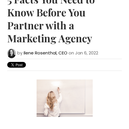
Know Before You
Partner with a
Marketing Agency
by
Ilene Rosenthal, CEO
on Jan 6, 2022