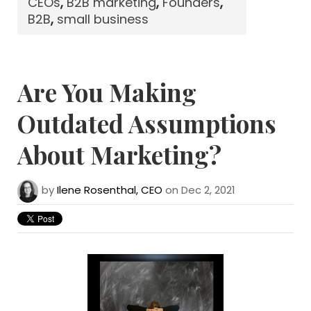
CEOs
,
B2B marketing
,
Founders
,
B2B
,
small business
Are You Making
Outdated Assumptions
About Marketing?
by
Ilene Rosenthal, CEO
on Dec 2, 2021