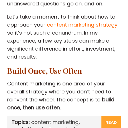
unanswered questions go on, and on.
Let’s take a moment to think about how to
approach your
content marketing strategy
so it’s not such a conundrum. In my
experience, a few key steps can make a
significant difference in effort, investment,
and results.
Build Once, Use Often
Content marketing is one area of your
overall strategy where you don’t need to
reinvent the wheel. The concept is to
build
once, then use often
.
Topics:
content marketing
,
READ