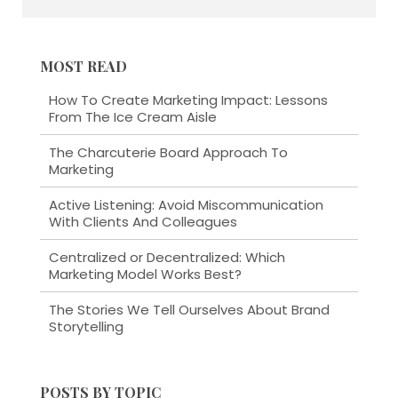
MOST READ
How To Create Marketing Impact: Lessons
From The Ice Cream Aisle
The Charcuterie Board Approach To
Marketing
Active Listening: Avoid Miscommunication
With Clients And Colleagues
Centralized or Decentralized: Which
Marketing Model Works Best?
The Stories We Tell Ourselves About Brand
Storytelling
POSTS BY TOPIC