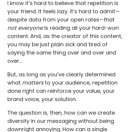
I know it’s hard to believe that repetition is
your friend. It feels lazy. It’s hard to admit—
despite data from your open rates—that
not everyone
is reading all your hard-won
content. And, as the creator of this content,
you may be just plain sick and tired of
saying the same thing over and over and
over…
But, as long as you’ve clearly determined
what
matters
to your audience, repetition
done right can reinforce your value, your
brand voice, your solution.
The question is, then, how can we create
diversity in our messaging without being
downright annoying. How can a single