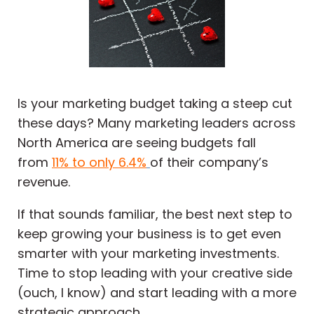
Is your marketing budget taking a steep cut
these days? Many marketing leaders across
North America are seeing budgets fall
from
11% to only 6.4%
of their company’s
revenue.
If that sounds familiar, the best next step to
keep growing your business is to get even
smarter with your marketing investments.
Time to stop leading with your creative side
(ouch, I know) and start leading with a more
strategic approach.