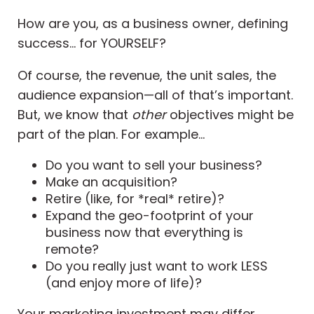
How are you, as a business owner, defining
success… for YOURSELF?
Of course, the revenue, the unit sales, the
audience expansion—all of that’s important.
But, we know that
other
objectives might be
part of the plan. For example...
Do you want to sell your business?
Make an acquisition?
Retire (like, for *real* retire)?
Expand the geo-footprint of your
business now that everything is
remote?
Do you really just want to work LESS
(and enjoy more of life)?
Your marketing investment may differ