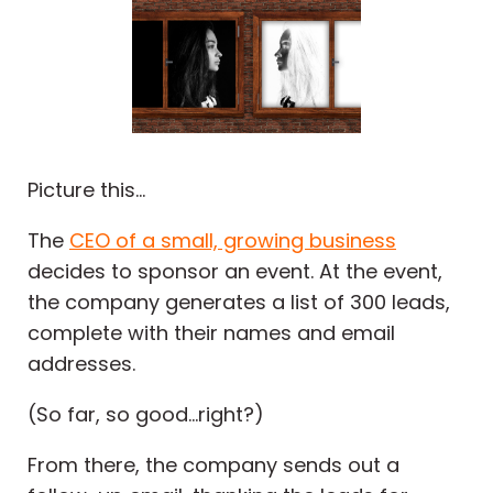
Picture this...
The
CEO of a small, growing business
decides to sponsor an event. At the event,
the company generates a list of 300 leads,
complete with their names and email
addresses.
(So far, so good...right?)
From there, the company sends out a