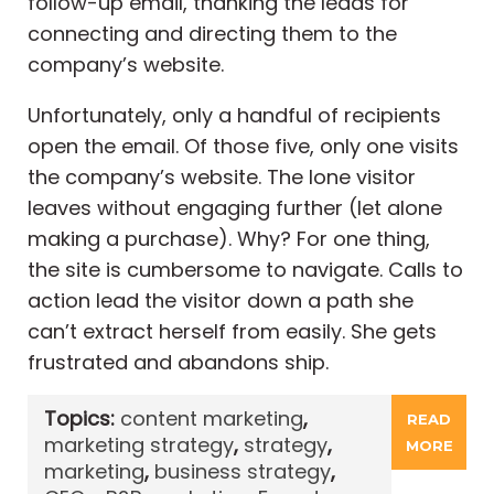
follow-up email, thanking the leads for
connecting and directing them to the
company’s website.
Unfortunately, only a handful of recipients
open the email. Of those five, only one visits
the company’s website. The lone visitor
leaves without engaging further (let alone
making a purchase). Why? For one thing,
the site is cumbersome to navigate. Calls to
action lead the visitor down a path she
can’t extract herself from easily. She gets
frustrated and abandons ship.
Topics:
content marketing
,
READ
marketing strategy
,
strategy
,
MORE
marketing
,
business strategy
,