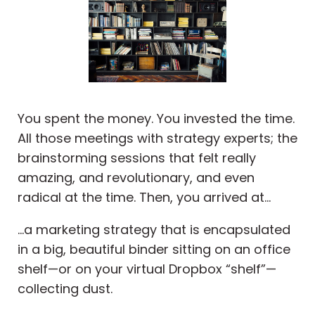
You spent the money. You invested the time.
All those meetings with strategy experts; the
brainstorming sessions that felt really
amazing, and revolutionary, and even
radical at the time. Then, you arrived at...
...a marketing strategy that is encapsulated
in a big, beautiful binder sitting on an office
shelf—or on your virtual Dropbox “shelf”—
collecting dust.