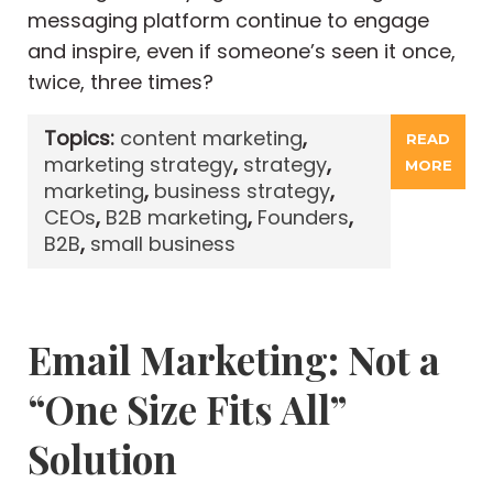
messaging platform continue to engage
and inspire, even if someone’s seen it once,
twice, three times?
Topics:
content marketing
,
READ
marketing strategy
,
strategy
,
MORE
marketing
,
business strategy
,
CEOs
,
B2B marketing
,
Founders
,
B2B
,
small business
Email Marketing: Not a
“One Size Fits All”
Solution