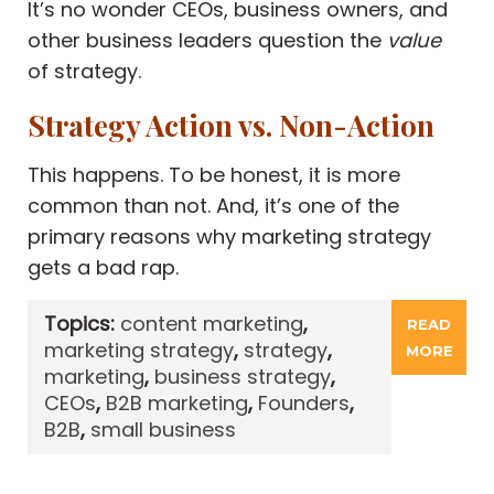
It’s no wonder CEOs, business owners, and
other business leaders question the
value
of strategy.
Strategy Action vs. Non-Action
This happens. To be honest, it is more
common than not. And, it’s one of the
primary reasons why marketing strategy
gets a bad rap.
Topics:
content marketing
,
READ
marketing strategy
,
strategy
,
MORE
marketing
,
business strategy
,
CEOs
,
B2B marketing
,
Founders
,
B2B
,
small business