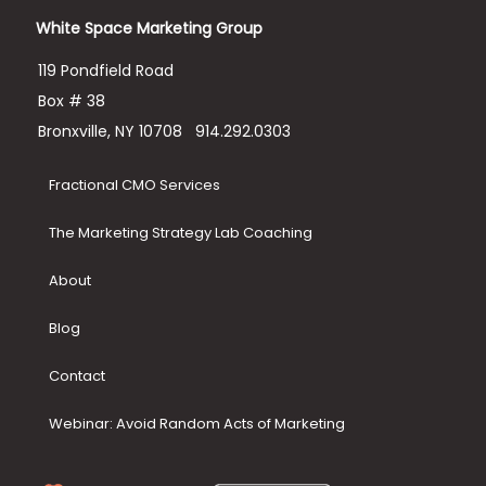
White Space Marketing Group
119 Pondfield Road
Box # 38
Bronxville, NY 10708
914.292.0303
Fractional CMO Services
The Marketing Strategy Lab Coaching
About
Blog
Contact
Webinar: Avoid Random Acts of Marketing