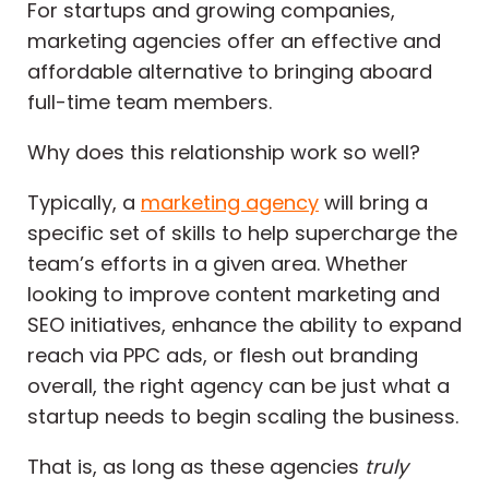
For startups and growing companies,
marketing agencies offer an effective and
affordable alternative to bringing aboard
full-time team members.
Why does this relationship work so well?
Typically, a
marketing agency
will bring a
specific set of skills to help supercharge the
team’s efforts in a given area. Whether
looking to improve content marketing and
SEO initiatives, enhance the ability to expand
reach via PPC ads, or flesh out branding
overall, the right agency can be just what a
startup needs to begin scaling the business.
That is, as long as these agencies
truly