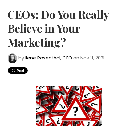
CEOs: Do You Really
Believe in Your
Marketing?
by
Ilene Rosenthal, CEO
on Nov 11, 2021