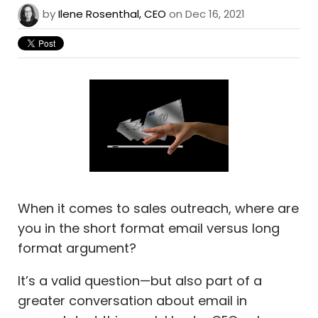
by
Ilene Rosenthal, CEO
on Dec 16, 2021
When it comes to sales outreach, where are
you in the short format email versus long
format argument?
It’s a valid question—but also part of a
greater conversation about email in