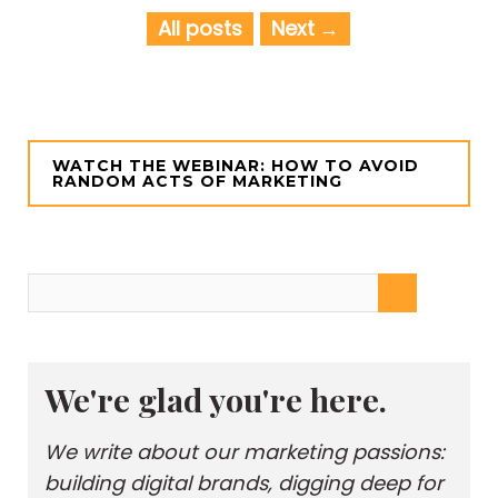
All posts
Next
WATCH THE WEBINAR: HOW TO AVOID
RANDOM ACTS OF MARKETING
We're glad you're here.
We write about our marketing passions:
building digital brands, digging deep for