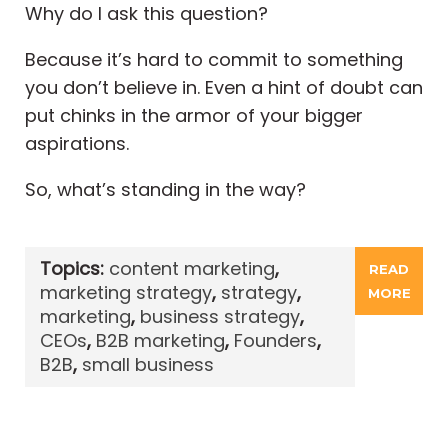
Why do I ask this question?
Because it’s hard to commit to something
you don’t believe in. Even a hint of doubt can
put chinks in the armor of your bigger
aspirations.
So, what’s standing in the way?
Topics:
content marketing
,
READ
marketing strategy
,
strategy
,
MORE
marketing
,
business strategy
,
CEOs
,
B2B marketing
,
Founders
,
B2B
,
small business