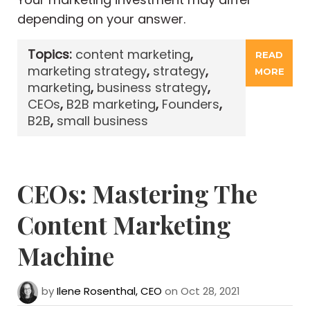
depending on your answer.
Topics:
content marketing
,
READ
marketing strategy
,
strategy
,
MORE
marketing
,
business strategy
,
CEOs
,
B2B marketing
,
Founders
,
B2B
,
small business
CEOs: Mastering The
Content Marketing
Machine
by
Ilene Rosenthal, CEO
on Oct 28, 2021