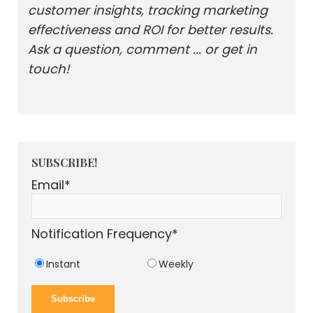
customer insights, tracking marketing
effectiveness and ROI for better results.
Ask a question, comment ... or get in
touch!
SUBSCRIBE!
Email
*
Notification Frequency
*
Instant
Weekly