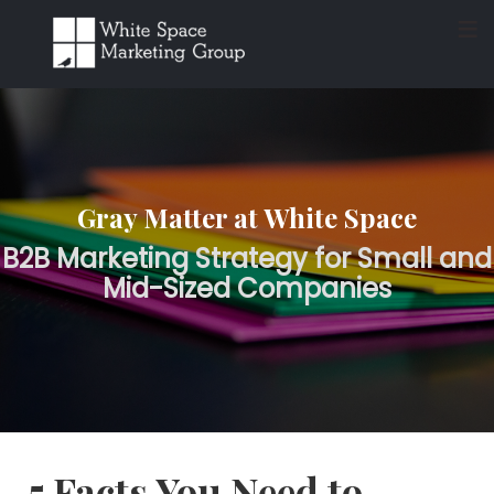
≡
Gray Matter at White Space
B2B Marketing Strategy for Small and
Mid-Sized Companies
5 Facts You Need to