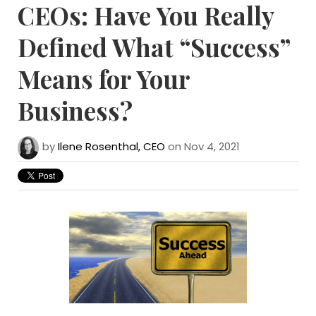
CEOs: Have You Really
Defined What “Success”
Means for Your
Business?
by
Ilene Rosenthal, CEO
on Nov 4, 2021