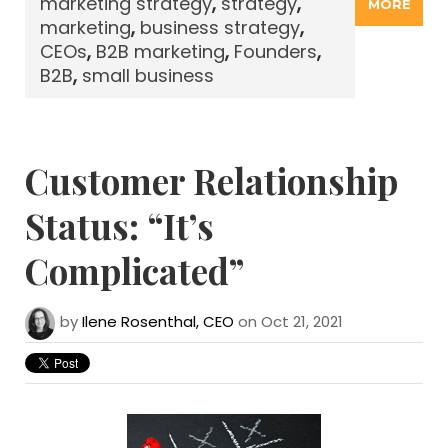
marketing strategy
,
strategy
,
MORE
marketing
,
business strategy
,
CEOs
,
B2B marketing
,
Founders
,
B2B
,
small business
Customer Relationship
Status: “It’s
Complicated”
by
Ilene Rosenthal, CEO
on Oct 21, 2021