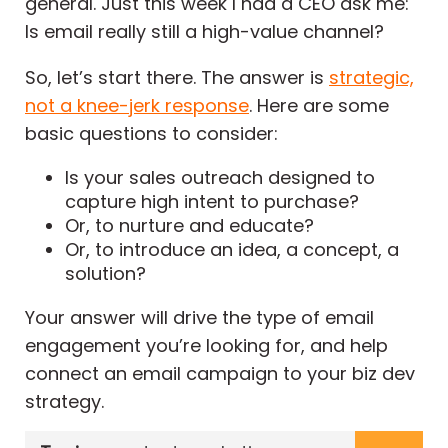
general. Just this week I had a CEO ask me:
Is email really still a high-value channel?
So, let’s start there. The answer is
strategic,
not a knee-jerk response
. Here are some
basic questions to consider:
Is your sales outreach designed to
capture high intent to purchase?
Or, to nurture and educate?
Or, to introduce an idea, a concept, a
solution?
Your answer will drive the type of email
engagement you’re looking for, and help
connect an email campaign to your biz dev
strategy.