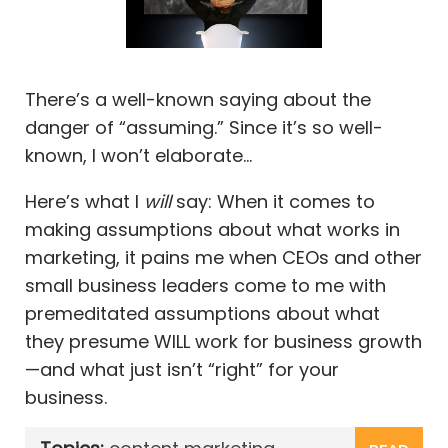
There’s a well-known saying about the
danger of “assuming.” Since it’s so well-
known, I won’t elaborate…
Here’s what I
will
say: When it comes to
making assumptions about what works in
marketing, it pains me when CEOs and other
small business leaders come to me with
premeditated assumptions about what
they presume WILL work for business growth
—and what just isn’t “right” for your
business.