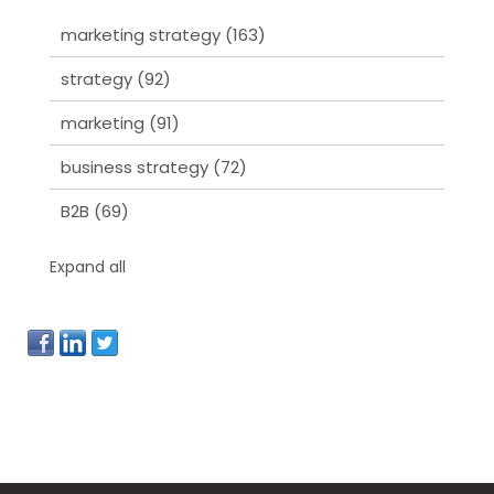
marketing strategy
(163)
strategy
(92)
marketing
(91)
business strategy
(72)
B2B
(69)
Expand all