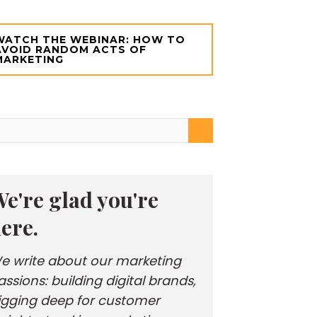
WATCH THE WEBINAR: HOW TO
AVOID RANDOM ACTS OF
MARKETING
e're glad you're
ere.
e write about our marketing
assions: building digital brands,
igging deep for customer