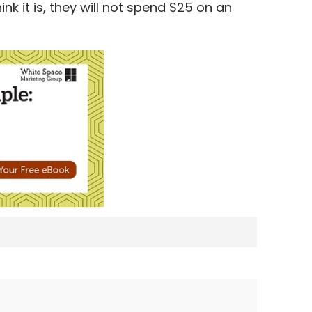
k it is, they will not spend $25 on an