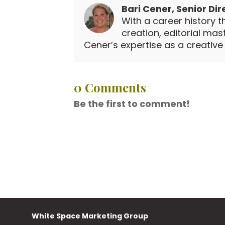
Bari Cener, Senior Dir
With a career history t
creation, editorial ma
Cener’s expertise as a creative v
0 Comments
Be the first to comment!
White Space Marketing Group