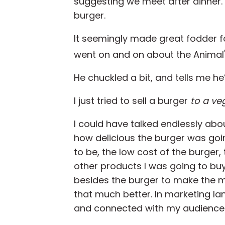
suggesting we meet after dinner. 
burger.
It seemingly made great fodder fo
went on and on about the Animal
He chuckled a bit, and tells me he
I just tried to sell a burger
to a ve
I could have talked endlessly abo
how delicious the burger was goi
to be, the low cost of the burger,
other products I was going to bu
besides the burger to make the 
that much better. In marketing l
and connected with my audience at