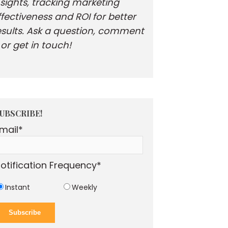
nsights, tracking marketing
ffectiveness and ROI for better
esults. Ask a question, comment
. or get in touch!
UBSCRIBE!
mail
*
otification Frequency
*
Instant
Weekly