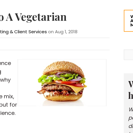
o A Vegetarian
eting & Client Services
on Aug 1, 2018
ence
g
 why
W
h
e mix,
but for
W
ience.
p
d