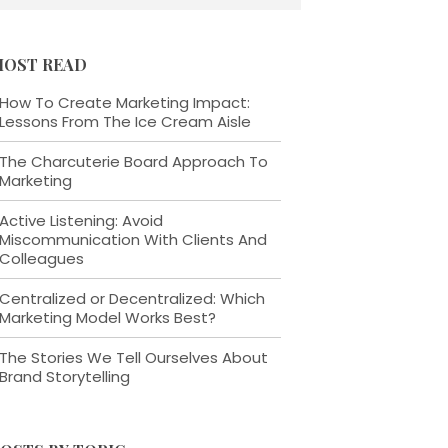
OST READ
How To Create Marketing Impact:
Lessons From The Ice Cream Aisle
The Charcuterie Board Approach To
Marketing
Active Listening: Avoid
Miscommunication With Clients And
Colleagues
Centralized or Decentralized: Which
Marketing Model Works Best?
The Stories We Tell Ourselves About
Brand Storytelling