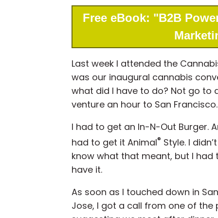
Free eBook: "B2B Power
Marketi
Last week I attended the Cannabi
was our inaugural cannabis conven
what did I have to do? Not go to
venture an hour to San Francisco.
I had to get an In-N-Out Burger. A
®
had to get it Animal
Style. I didn’t
know what that meant, but I had 
have it.
As soon as I touched down in Sa
Jose, I got a call from one of the 