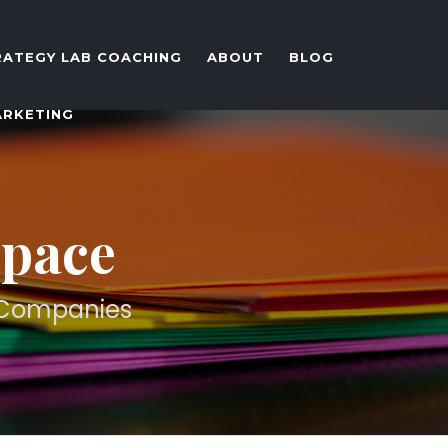
RATEGY LAB COACHING
ABOUT
BLOG
ARKETING
Space
d Companies