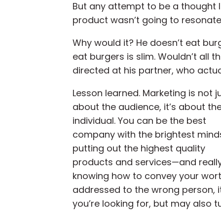
But any attempt to be a thought
product wasn’t going to resonate
Why would it? He doesn’t eat burg
eat burgers is slim. Wouldn’t all 
directed at his partner, who actu
Lesson learned. Marketing is not j
about the audience, it’s about th
individual. You can be the best
company with the brightest mind
putting out the highest quality
products and services—and reall
knowing how to convey your worth
addressed to the wrong person, it w
you’re looking for, but may also t