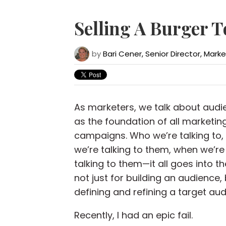
Selling A Burger T
by
Bari Cener, Senior Director, Mark
As marketers, we talk about audi
as the foundation of all marketin
campaigns. Who we’re talking to,
we’re talking to them, when we’re
talking to them—it all goes into th
not just for building an audience, 
defining and refining a target aud
Recently, I had an epic fail.