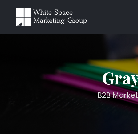
Gray
B2B Market