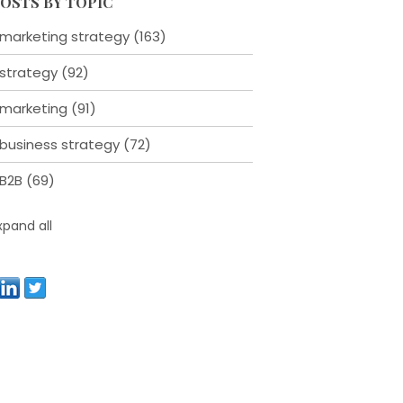
OSTS BY TOPIC
marketing strategy
(163)
strategy
(92)
marketing
(91)
business strategy
(72)
B2B
(69)
xpand all