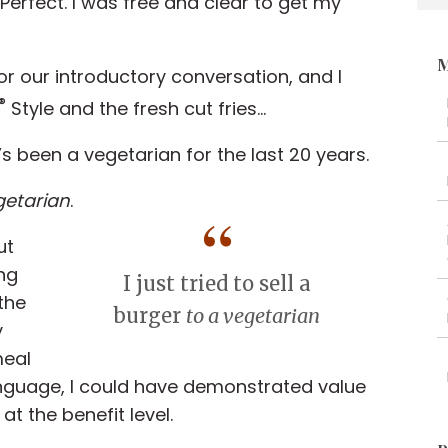
Perfect. I was free and clear to get my
M
r our introductory conversation, and I
®
Style and the fresh cut fries...
’s been a vegetarian for the last 20 years.
getarian
.
ut
ng
I just tried to sell a
 the
burger
to a vegetarian
y
meal
anguage, I could have demonstrated value
 the benefit level.