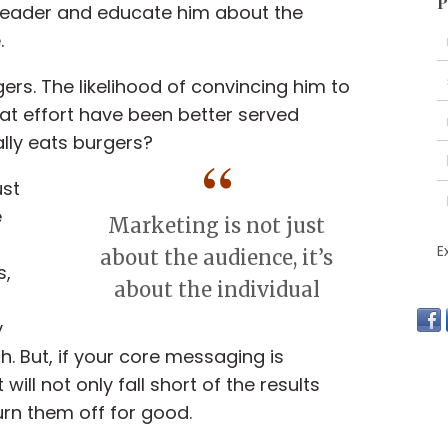
P
 leader and educate him about the
.
ers. The likelihood of convincing him to
that effort have been better served
ally eats burgers?
ust
e
Marketing is not just
E
about the audience, it’s
s,
about the individual
y
. But, if your core messaging is
ill not only fall short of the results
urn them off for good.