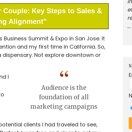
i
e
 Couple: Key Steps to Sales &
r
ng Alignment"
..
s Business Summit & Expo in San Jose. It
tion and my first time in California. So,
 a dispensary. Not explore downtown or
S
E
nd I
Audience is the
to
N
foundation of all
marketing campaigns
n
potential clients I had traveled to see,