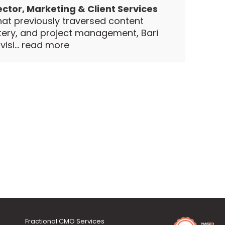
ector, Marketing & Client Services
hat previously traversed content
stery, and project management, Bari
isi...
read more
Fractional CMO Services