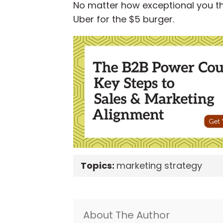
No matter how exceptional you thin
Uber for the $5 burger.
Topics:
marketing strategy
About The Author