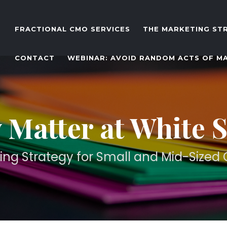
FRACTIONAL CMO SERVICES
THE MARKETING ST
CONTACT
WEBINAR: AVOID RANDOM ACTS OF M
 Matter at White 
ing Strategy for Small and Mid-Size