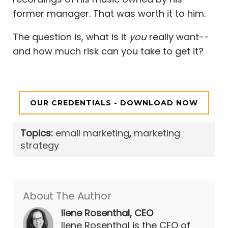
former manager. That was worth it to him.
The question is, what is it
you
really want--
and how much risk can you take to get it?
OUR CREDENTIALS - DOWNLOAD NOW
Topics:
email marketing
,
marketing
strategy
About The Author
Ilene Rosenthal, CEO
Ilene Rosenthal is the CEO of