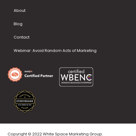
About
Blog
Contact
Webinar: Avoid Random Acts of Marketing
Copyright © 2022 White Space Marketing Group.