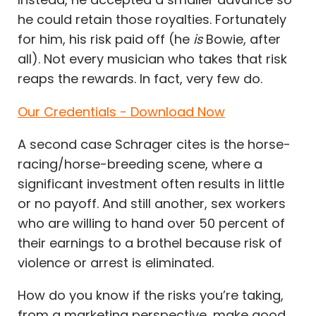
he could retain those royalties. Fortunately
for him, his risk paid off (he
is
Bowie, after
all). Not every musician who takes that risk
reaps the rewards. In fact, very few do.
Our Credentials - Download Now
A second case Schrager cites is the horse-
racing/horse-breeding scene, where a
significant investment often results in little
or no payoff. And still another, sex workers
who are willing to hand over 50 percent of
their earnings to a brothel because risk of
violence or arrest is eliminated.
How do you know if the risks you’re taking,
from a marketing perspective, make good