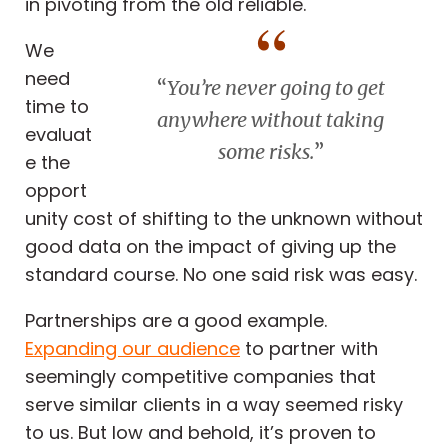
in pivoting from the old reliable.
We
need
“
You’re never going to get
time to
anywhere without taking
evaluat
some risks.
”
e the
opport
unity cost of shifting to the unknown without
good data on the impact of giving up the
standard course. No one said risk was easy.
Partnerships are a good example.
Expanding our audience
to partner with
seemingly competitive companies that
serve similar clients in a way seemed risky
to us. But low and behold, it’s proven to