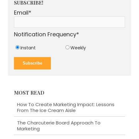
SUBSCRIBE!
Email
*
Notification Frequency
*
Instant
Weekly
MOST READ
How To Create Marketing Impact: Lessons
From The Ice Cream Aisle
The Charcuterie Board Approach To
Marketing