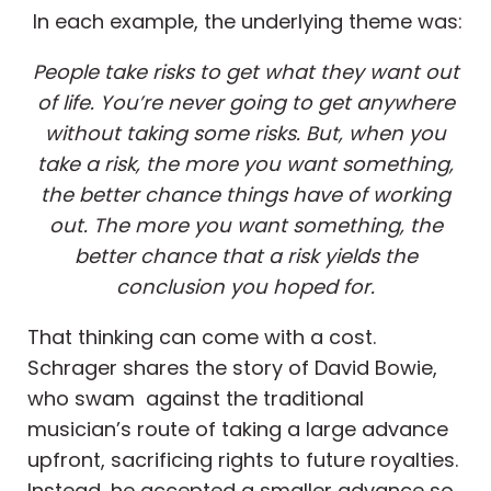
In each example, the underlying theme was:
People take risks to get what they want out
of life. You’re never going to get anywhere
without taking some risks. But, when you
take a risk, the more you want something,
the better chance things have of working
out. The more you want something, the
better chance that a risk yields the
conclusion you hoped for.
That thinking can come with a cost.
Schrager shares the story of David Bowie,
who swam against the traditional
musician’s route of taking a large advance
upfront, sacrificing rights to future royalties.
Instead, he accepted a smaller advance so