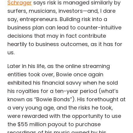
Schrager
says risk is managed similarly by
surfers, musicians, investors—and, I dare
say, entrepreneurs. Building risk into a
business plan can lead to counter-intuitive
decisions that may in fact contribute
heartily to business outcomes, as it has for
us.
Later in his life, as the online streaming
entities took over, Bowie once again
exhibited his financial savvy when he sold
his royalties for a ten-year period (what’s
known as “Bowie Bonds”). His forethought at
a very young age, and the risks he took,
were rewarded with the opportunity to use
the $55 million payout to purchase
recordings of his music owned by his