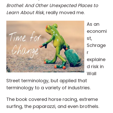
Brothel: And Other Unexpected Places to
Learn About Risk
, really moved me.
As an
economi
st,
Schrage
r
explaine
d risk in
Wall
Street terminology, but applied that
terminology to a variety of industries.
The book covered horse racing, extreme
surfing, the paparazzi, and even brothels.