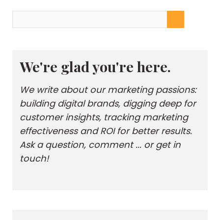
We're glad you're here.
We write about our marketing passions:
building digital brands, digging deep for
customer insights, tracking marketing
effectiveness and ROI for better results.
Ask a question, comment ... or get in
touch!