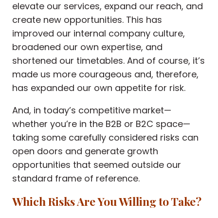
elevate our services, expand our reach, and
create new opportunities. This has
improved our internal company culture,
broadened our own expertise, and
shortened our timetables. And of course, it’s
made us more courageous and, therefore,
has expanded our own appetite for risk.
And, in today’s competitive market—
whether you’re in the B2B or B2C space—
taking some carefully considered risks can
open doors and generate growth
opportunities that seemed outside our
standard frame of reference.
Which Risks Are You Willing to Take?