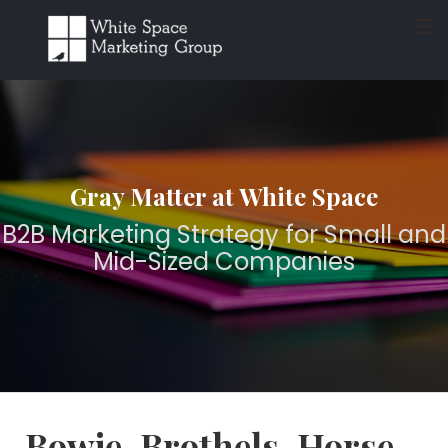
≡
Gray Matter at White Space
B2B Marketing Strategy for Small and
Mid-Sized Companies
Bowie, Brothels, Horse