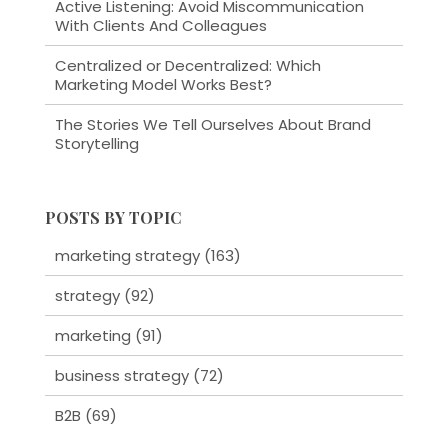
Active Listening: Avoid Miscommunication
With Clients And Colleagues
Centralized or Decentralized: Which
Marketing Model Works Best?
The Stories We Tell Ourselves About Brand
Storytelling
POSTS BY TOPIC
marketing strategy
(163)
strategy
(92)
marketing
(91)
business strategy
(72)
B2B
(69)