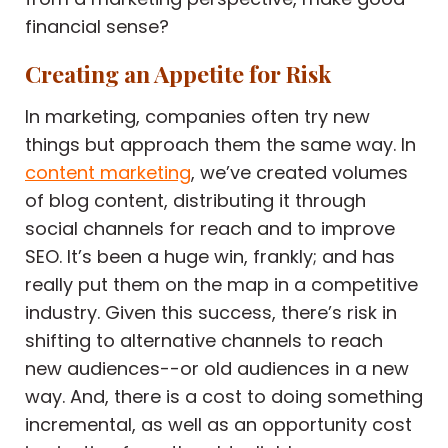
financial sense?
Creating an Appetite for Risk
In marketing, companies often try new
things but approach them the same way. In
content marketing
, we’ve created volumes
of blog content, distributing it through
social channels for reach and to improve
SEO. It’s been a huge win, frankly; and has
really put them on the map in a competitive
industry. Given this success, there’s risk in
shifting to alternative channels to reach
new audiences--or old audiences in a new
way. And, there is a cost to doing something
incremental, as well as an opportunity cost