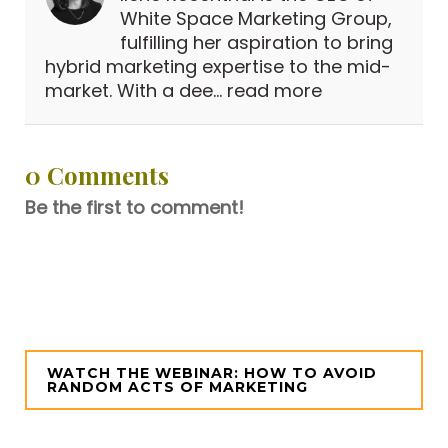
White Space Marketing Group,
fulfilling her aspiration to bring
hybrid marketing expertise to the mid-
market. With a dee...
read more
0 Comments
Be the first to comment!
WATCH THE WEBINAR: HOW TO AVOID
RANDOM ACTS OF MARKETING