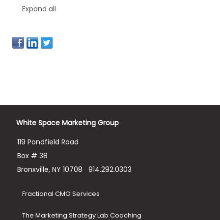
Expand all
White Space Marketing Group
119 Pondfield Road
Box # 38
Bronxville, NY 10708
914.292.0303
Fractional CMO Services
The Marketing Strategy Lab Coaching