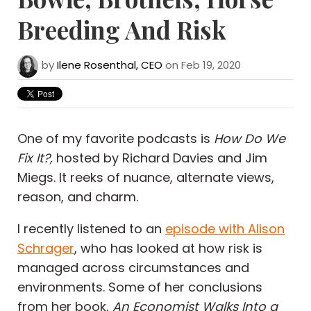
Breeding And Risk
by
Ilene Rosenthal, CEO
on Feb 19, 2020
One of my favorite podcasts is
How Do We
Fix It?,
hosted by Richard Davies and Jim
Miegs. It reeks of nuance, alternate views,
reason, and charm.
I recently listened to an
episode with Alison
Schrager
, who has looked at how risk is
managed across circumstances and
environments. Some of her conclusions
from her book,
An Economist Walks Into a