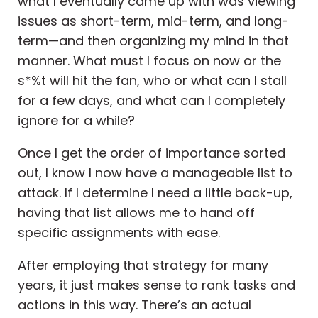
what I eventually came up with was viewing
issues as short-term, mid-term, and long-
term—and then organizing my mind in that
manner. What must I focus on now or the
s*%t will hit the fan, who or what can I stall
for a few days, and what can I completely
ignore for a while?
Once I get the order of importance sorted
out, I know I now have a manageable list to
attack. If I determine I need a little back-up,
having that list allows me to hand off
specific assignments with ease.
After employing that strategy for many
years, it just makes sense to rank tasks and
actions in this way. There’s an actual