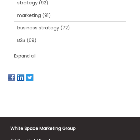
strategy
(92)
marketing
(91)
business strategy
(72)
B2B
(69)
Expand all
White Space Marketing Group