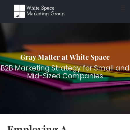
≡
Gray Matter at White Space
B2B Marketing Strategy for Small and
Mid-Sized Companies
Employing A