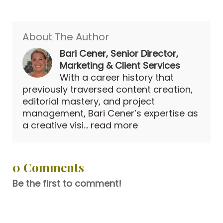
About The Author
Bari Cener, Senior Director,
Marketing & Client Services
With a career history that
previously traversed content creation,
editorial mastery, and project
management, Bari Cener’s expertise as
a creative visi...
read more
0 Comments
Be the first to comment!