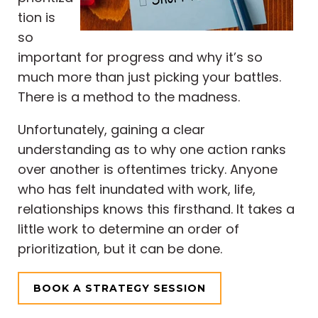
tion is
so
important for progress and why it’s so
much more than just picking your battles.
There is a method to the madness.
Unfortunately, gaining a clear
understanding as to why one action ranks
over another is oftentimes tricky. Anyone
who has felt inundated with work, life,
relationships knows this firsthand. It takes a
little work to determine an order of
prioritization, but it can be done.
BOOK A STRATEGY SESSION