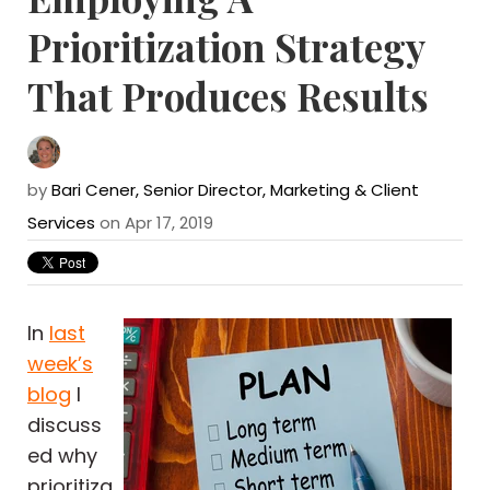
Prioritization Strategy
That Produces Results
by
Bari Cener, Senior Director, Marketing & Client
Services
on Apr 17, 2019
In
last
week’s
blog
I
discuss
ed why
prioritiza