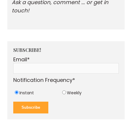
Ask a question, comment ... or get in
touch!
SUBSCRIBE!
Email
*
Notification Frequency
*
Instant
Weekly