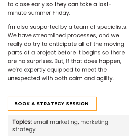
to close early so they can take a last-
minute summer Friday.
I'm also supported by a team of specialists.
We have streamlined processes, and we
really do try to anticipate all of the moving
parts of a project before it begins so there
are no surprises. But, if that does happen,
we’re expertly equipped to meet the
unexpected with both calm and agility.
BOOK A STRATEGY SESSION
Topics:
email marketing
,
marketing
strategy