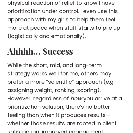
physical reaction of relief to know I have
prioritization under control. I even use this
approach with my girls to help them feel
more at peace when stuff starts to pile up
(logistically and emotionally).
Ahhhh… Success
While the short, mid, and long-term
strategy works well for me, others may
prefer a more “scientific” approach (e.g.
assigning weight, ranking, scoring).
However, regardless of
how
you arrive at a
prioritization solution, there’s no better
feeling than when it produces results—
whether those results are rooted in client
satisfaction, improved engagement,