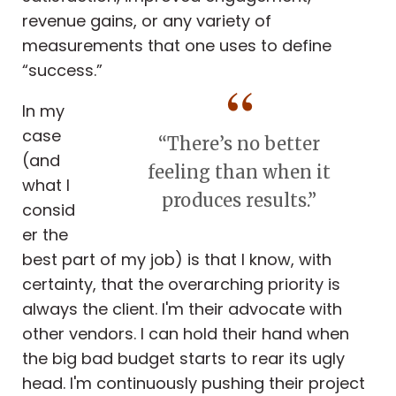
revenue gains, or any variety of
measurements that one uses to define
“success.”
In my
case
“There’s no better
(and
feeling than when it
what I
produces results.”
consid
er the
best part of my job) is that I know, with
certainty, that the overarching priority is
always the client. I'm their advocate with
other vendors. I can hold their hand when
the big bad budget starts to rear its ugly
head. I'm continuously pushing their project