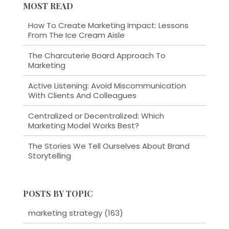
MOST READ
How To Create Marketing Impact: Lessons
From The Ice Cream Aisle
The Charcuterie Board Approach To
Marketing
Active Listening: Avoid Miscommunication
With Clients And Colleagues
Centralized or Decentralized: Which
Marketing Model Works Best?
The Stories We Tell Ourselves About Brand
Storytelling
POSTS BY TOPIC
marketing strategy
(163)