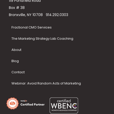
119 Pondfield Road
Box # 38
Bronxville, NY 10708
914.292.0303
Fractional CMO Services
The Marketing Strategy Lab Coaching
About
Blog
Contact
Webinar: Avoid Random Acts of Marketing