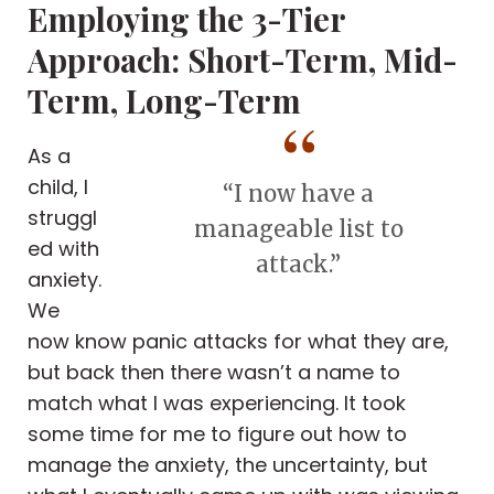
Employing the 3-Tier
Approach: Short-Term, Mid-
Term, Long-Term
As a
child, I
“I now have a
struggl
manageable list to
ed with
attack.”
anxiety.
We
now know panic attacks for what they are,
but back then there wasn’t a name to
match what I was experiencing. It took
some time for me to figure out how to
manage the anxiety, the uncertainty, but