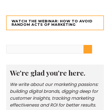
WATCH THE WEBINAR: HOW TO AVOID
RANDOM ACTS OF MARKETING
We're glad you're here.
We write about our marketing passions:
building digital brands, digging deep for
customer insights, tracking marketing
effectiveness and ROI for better results.