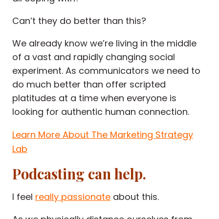
Can’t they do better than this?
We already know we’re living in the middle
of a vast and rapidly changing social
experiment. As communicators we need to
do much better than offer scripted
platitudes at a time when everyone is
looking for authentic human connection.
Learn More About The Marketing Strategy
Lab
Podcasting can help.
I feel
really passionate
about this.