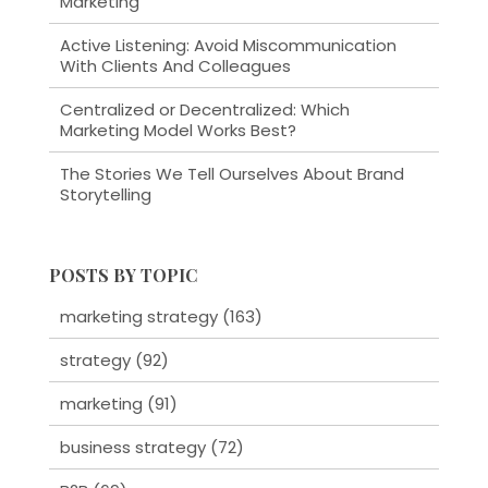
Marketing
Active Listening: Avoid Miscommunication
With Clients And Colleagues
Centralized or Decentralized: Which
Marketing Model Works Best?
The Stories We Tell Ourselves About Brand
Storytelling
POSTS BY TOPIC
marketing strategy
(163)
strategy
(92)
marketing
(91)
business strategy
(72)