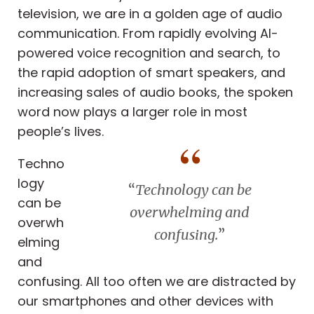
television, we are in a golden age of audio
communication. From rapidly evolving AI-
powered voice recognition and search, to
the rapid adoption of smart speakers, and
increasing sales of audio books, the spoken
word now plays a larger role in most
people’s lives.
Techno
logy
“
Technology can be
can be
overwhelming and
overwh
confusing.
”
elming
and
confusing. All too often we are distracted by
our smartphones and other devices with