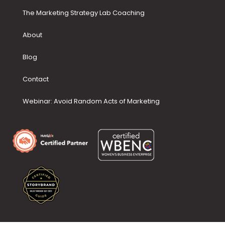
The Marketing Strategy Lab Coaching
About
Blog
Contact
Webinar: Avoid Random Acts of Marketing