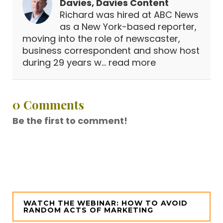
Davies, Davies Content
Richard was hired at ABC News
as a New York-based reporter,
moving into the role of newscaster,
business correspondent and show host
during 29 years w...
read more
0 Comments
Be the first to comment!
WATCH THE WEBINAR: HOW TO AVOID
RANDOM ACTS OF MARKETING