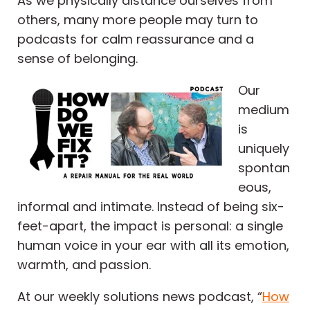
As we physically distance ourselves from
others, many more people may turn to
podcasts for calm reassurance and a
sense of belonging.
Our
medium
is
uniquely
spontan
eous,
informal and intimate. Instead of being six-
feet-apart, the impact is personal: a single
human voice in your ear with all its emotion,
warmth, and passion.
At our weekly solutions news podcast, “
How