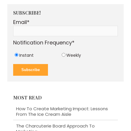
SUBSCRIBE!
Email
*
Notification Frequency
*
Instant
Weekly
MOST READ
How To Create Marketing Impact: Lessons
From The Ice Cream Aisle
The Charcuterie Board Approach To