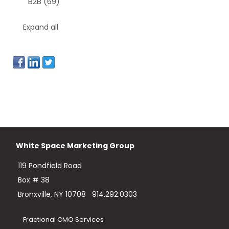
B2B
(69)
Expand all
White Space Marketing Group
119 Pondfield Road
Box # 38
Bronxville, NY 10708
914.292.0303
Fractional CMO Services