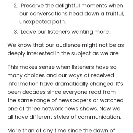
Preserve the delightful moments when
our conversations head down a fruitful,
unexpected path.
Leave our listeners wanting more.
We know that our audience might not be as
deeply interested in the subject as we are.
This makes sense when listeners have so
many choices and our ways of received
information have dramatically changed. It’s
been decades since everyone read from
the same range of newspapers or watched
one of three network news shows. Now we
all have different styles of communication.
More than at any time since the dawn of