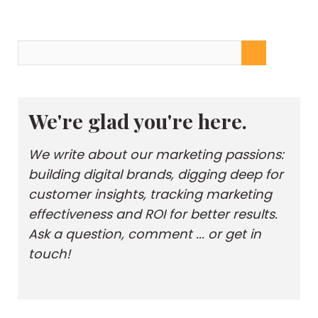
We're glad you're here.
We write about our marketing passions:
building digital brands, digging deep for
customer insights, tracking marketing
effectiveness and ROI for better results.
Ask a question, comment ... or get in
touch!