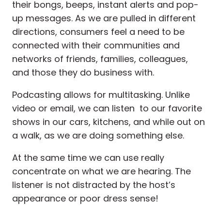
their bongs, beeps, instant alerts and pop-
up messages. As we are pulled in different
directions, consumers feel a need to be
connected with their communities and
networks of friends, families, colleagues,
and those they do business with.
Podcasting allows for multitasking. Unlike
video or email, we can listen to our favorite
shows in our cars, kitchens, and while out on
a walk, as we are doing something else.
At the same time we can use really
concentrate on what we are hearing. The
listener is not distracted by the host’s
appearance or poor dress sense!