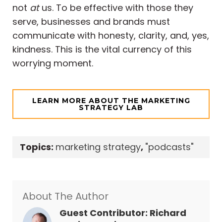
not
at
us. To be effective with those they
serve, businesses and brands must
communicate with honesty, clarity, and, yes,
kindness. This is the vital currency of this
worrying moment.
LEARN MORE ABOUT THE MARKETING
STRATEGY LAB
Topics:
marketing strategy
,
"podcasts"
About The Author
Guest Contributor: Richard