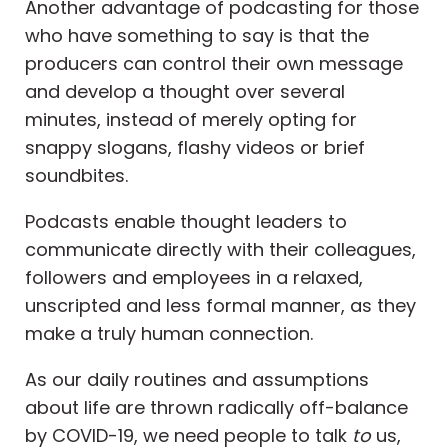
Another advantage of podcasting for those
who have something to say is that the
producers can control their own message
and develop a thought over several
minutes, instead of merely opting for
snappy slogans, flashy videos or brief
soundbites.
Podcasts enable thought leaders to
communicate directly with their colleagues,
followers and employees in a relaxed,
unscripted and less formal manner, as they
make a truly human connection.
As our daily routines and assumptions
about life are thrown radically off-balance
by COVID-19, we need people to talk
to
us,