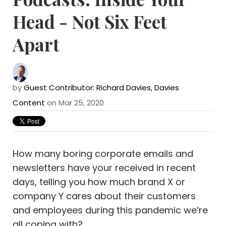
Head - Not Six Feet
Apart
by
Guest Contributor: Richard Davies, Davies
Content
on Mar 25, 2020
How many boring corporate emails and
newsletters have your received in recent
days, telling you how much brand X or
company Y cares about their customers
and employees during this pandemic we’re
all coping with?