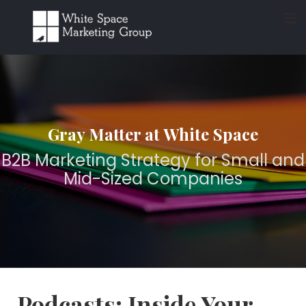
≡
Gray Matter at White Space
B2B Marketing Strategy for Small and
Mid-Sized Companies
Podcasts: Inside Your