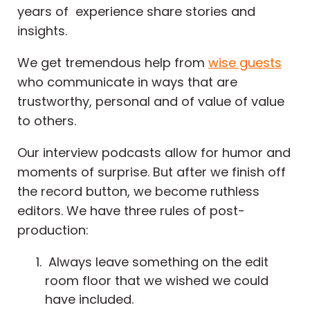
years of experience share stories and
insights.
We get tremendous help from
wise guests
who communicate in ways that are
trustworthy, personal and of value of value
to others.
Our interview podcasts allow for humor and
moments of surprise. But after we finish off
the record button, we become ruthless
editors. We have three rules of post-
production:
Always leave something on the edit
room floor that we wished we could
have included.