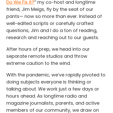
Do We Fix It?
” my co-host and longtime
friend, Jim Meigs, fly by the seat of our
pants— now so more than ever. Instead of
well-edited scripts or carefully crafted
questions, Jim and I do a ton of reading,
research and reaching out to our guests.
After hours of prep, we head into our
separate remote studios and throw
extreme caution to the wind.
With the pandemic, we’ve rapidly pivoted to
doing subjects everyone is thinking or
talking about. We work just a few days or
hours ahead. As longtime radio and
magazine journalists, parents, and active
members of our community, we draw on