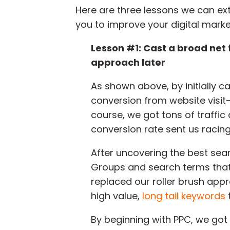
Here are three lessons we can ext
you to improve your digital market
Lesson #1: Cast a broad net f
approach later
As shown above, by initially c
conversion from website visit
course, we got tons of traffic
conversion rate sent us racing 
After uncovering the best sea
Groups and search terms that 
replaced our roller brush appr
high value,
long tail keywords
By beginning with PPC, we got 