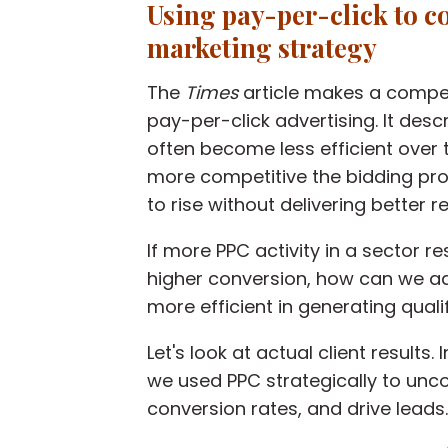
Using pay-per-click to c
marketing strategy
The
Times
article
makes a compell
pay-per-click advertising. It des
often become less efficient over t
more competitive the bidding pro
to rise
without delivering better re
If more PPC activity in a sector re
higher conversion, how can we ad
more efficient in generating quali
Let's look at actual client results.
we
used PPC strategically to
unco
conversion rates, and drive leads
.