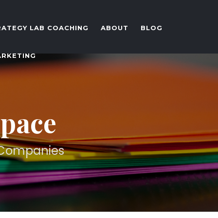
RATEGY LAB COACHING
ABOUT
BLOG
ARKETING
Space
d Companies