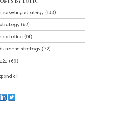
OSTS BY TOPIC
marketing strategy
(163)
strategy
(92)
marketing
(91)
business strategy
(72)
B2B
(69)
xpand all