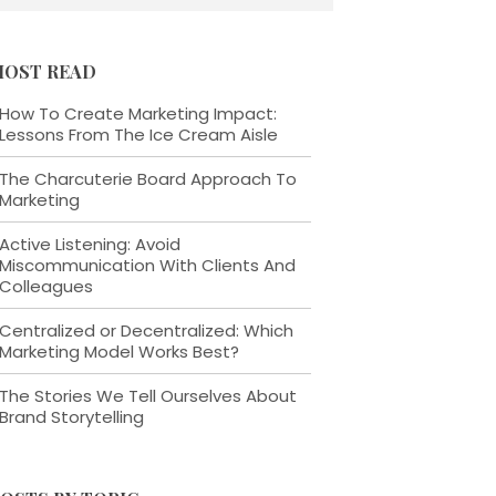
OST READ
How To Create Marketing Impact:
Lessons From The Ice Cream Aisle
The Charcuterie Board Approach To
Marketing
Active Listening: Avoid
Miscommunication With Clients And
Colleagues
Centralized or Decentralized: Which
Marketing Model Works Best?
The Stories We Tell Ourselves About
Brand Storytelling