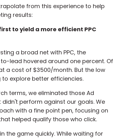
rapolate from this experience to help
ing results:
irst to yield a more efficient PPC
asting a broad net with PPC, the
-to-lead hovered around one percent. Of
 at a cost of $3500/month. But the low
to explore better efficiencies.
rch terms, we eliminated those Ad
didn't perform against our goals. We
oach with a fine point pen, focusing on
that helped qualify those who click.
in the game quickly. While waiting for