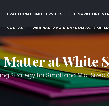
FRACTIONAL CMO SERVICES
THE MARKETING ST
CONTACT
WEBINAR: AVOID RANDOM ACTS OF M
 Matter at White 
ing Strategy for Small and Mid-Size