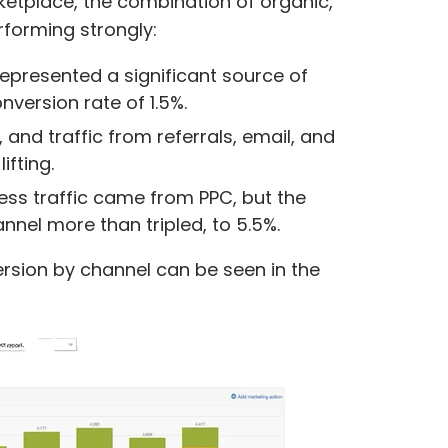
rketplace, the combination of
organic,
erforming strongly
:
represented
a significant source of
nversion rate of 1.5%.
, and traffic from referrals, email, and
ifting.
ess traffic came from PPC, but the
nnel more than tripled, to 5.5%.
ersion by channel can be seen in the