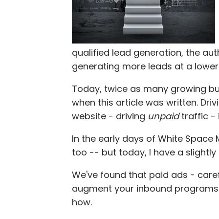
qualified lead generation, the au
generating more leads at a lower
Today, twice as many growing bu
when this article was written. Dri
website - driving
unpaid
traffic -
In the early days of White Space 
too -- but today, I have a slightl
We've found that paid ads - care
augment your inbound programs wi
how.