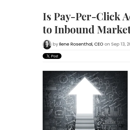
Is Pay-Per-Click A
to Inbound Market
by
Ilene Rosenthal, CEO
on Sep 13, 2