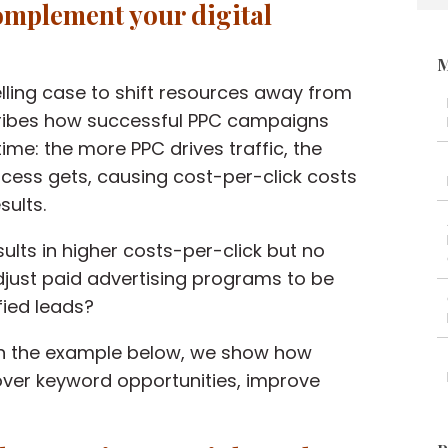
omplement your digital
M
ing case to shift resources
away
from
cribes how
successful PPC campaigns
ime: the more PPC drives traffic, the
cess gets,
causing
c
ost-per-click costs
sults.
sults in higher costs-per-click but no
just paid advertising programs to be
fied leads?
In the example below, we show how
ver keyword opportunities, improve