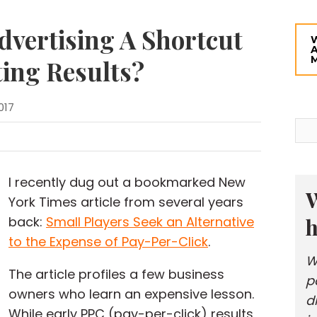
dvertising A Shortcut
ing Results?
017
I recently dug out a bookmarked New
W
York Times article from several years
h
back:
Small Players Seek an Alternative
to the Expense of Pay-Per-Click
.
W
The article profiles a few business
p
owners who learn an expensive lesson.
d
While early PPC (pay-per-click) results