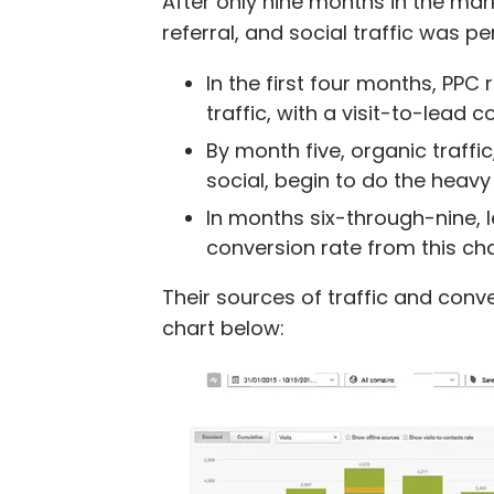
After only nine months in the ma
referral, and social traffic was p
In the first four months,
PPC
traffic,
with a visit-to-lead co
By month five, organic traffic
social, begin to do the heavy l
In months six-through-nine, l
conversion rate from this cha
Their sources of traffic and conv
chart below: