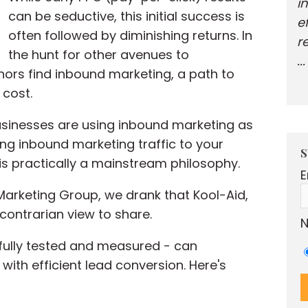
i
can be seductive, this initial success is
e
often followed by diminishing returns. In
r
the hunt for other avenues to
..
thors find inbound marketing, a path to
 cost.
sinesses are using inbound marketing as
ving inbound marketing traffic to your
S
 is practically a mainstream philosophy.
E
Marketing Group, we drank that Kool-Aid,
y contrarian view to share.
N
fully tested and measured - can
th efficient lead conversion. Here's