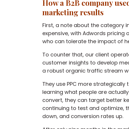
How a B2B company use
marketing results
First, a note about the category in
expensive, with Adwords pricing 
who can tolerate the impact of h
To counter that, our client opera
customer insights to develop mea
a robust organic traffic stream wa
They use PPC more strategically 
learning what people are actuall
convert, they can target better k
continuing to test and optimize, t
down, and conversion rates up.