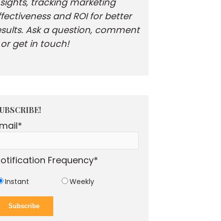
nsights, tracking marketing
ffectiveness and ROI for better
esults. Ask a question, comment
. or get in touch!
UBSCRIBE!
mail
*
otification Frequency
*
Instant
Weekly