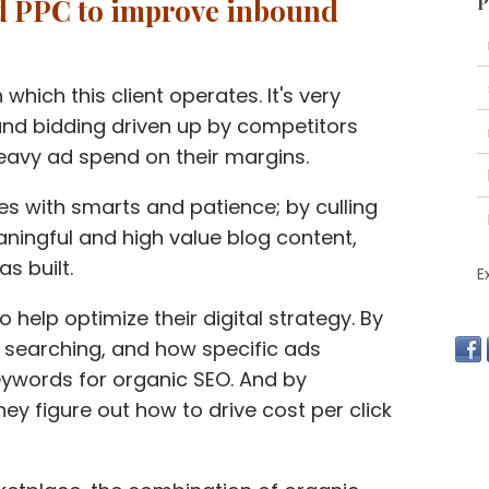
d PPC
to improve inbound
P
 which this client operates. It's very
and bidding driven up by competitors
eavy ad spend on their margins.
tes with smarts and patience; by culling
ningful and high value blog content,
s built.
E
to
help optimize their digital strategy
. By
y searching, and how specific ads
eywords for organic SEO. And by
hey figure out how to drive cost per click