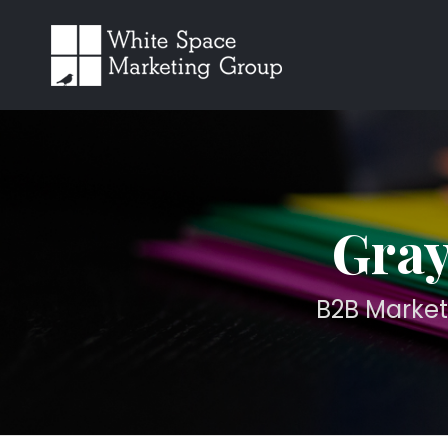
Gray
B2B Market