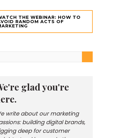
WATCH THE WEBINAR: HOW TO
AVOID RANDOM ACTS OF
MARKETING
e're glad you're
ere.
e write about our marketing
assions: building digital brands,
igging deep for customer