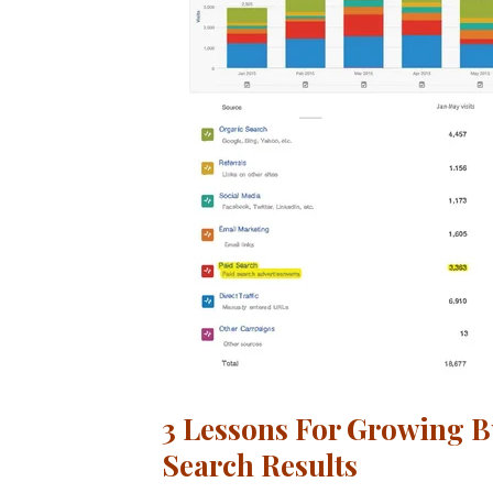
3 Lessons For Growing B
Search Results