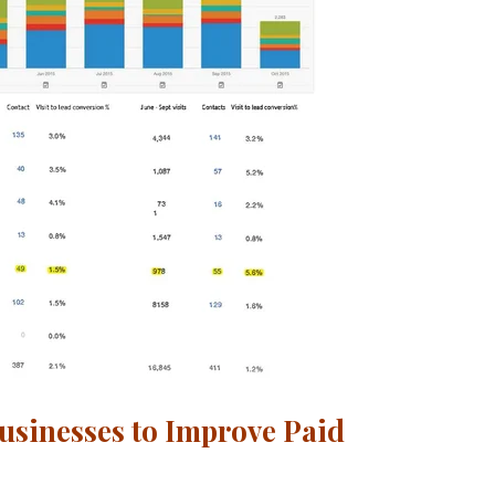
usinesses to Improve Paid