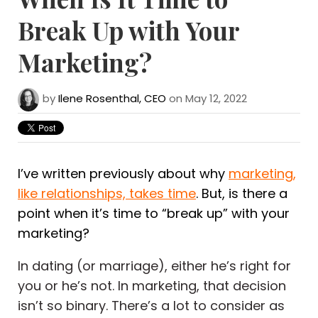
Break Up with Your
Marketing?
by
Ilene Rosenthal, CEO
on May 12, 2022
I’ve written previously about why
marketing,
like relationships, takes time
. But, is there a
point when it’s time to “break up” with your
marketing?
In dating (or marriage), either he’s right for
you or he’s not. In marketing, that decision
isn’t so binary. There’s a lot to consider as