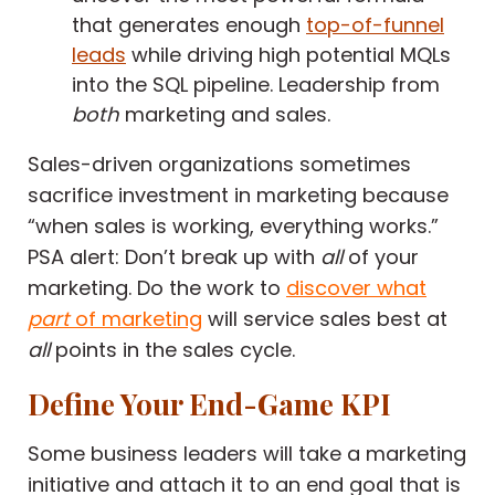
that generates enough
top-of-funnel
leads
while driving high potential MQLs
into the SQL pipeline. Leadership from
both
marketing and sales.
Sales-driven organizations sometimes
sacrifice investment in marketing because
“when sales is working, everything works.”
PSA alert: Don’t break up with
all
of your
marketing. Do the work to
discover what
part
of marketing
will service sales best at
all
points in the sales cycle.
Define Your End-Game KPI
Some business leaders will take a marketing
initiative and attach it to an end goal that is