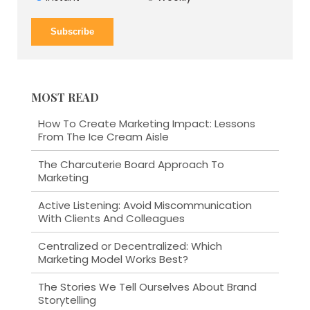
MOST READ
How To Create Marketing Impact: Lessons
From The Ice Cream Aisle
The Charcuterie Board Approach To
Marketing
Active Listening: Avoid Miscommunication
With Clients And Colleagues
Centralized or Decentralized: Which
Marketing Model Works Best?
The Stories We Tell Ourselves About Brand
Storytelling