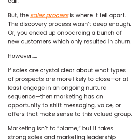
call.
But, the
sales process
is where it fell apart.
The discovery process wasn’t deep enough.
Or, you ended up onboarding a bunch of
new customers which only resulted in churn.
However…..
If sales are crystal clear about what types
of prospects are more likely to close—or at
least engage in an ongoing nurture
sequence—then marketing has an
opportunity to shift messaging, voice, or
offers that make sense to this valued group.
Marketing isn’t to “blame,” but it takes
strong sales and marketing leadership