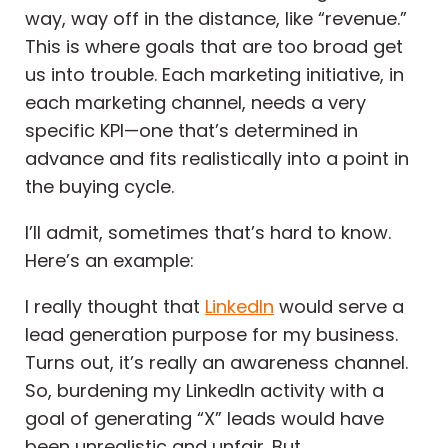
way, way off in the distance, like “revenue.”
This is where goals that are too broad get
us into trouble. Each marketing initiative, in
each marketing channel, needs a very
specific KPI—one that’s determined in
advance and fits realistically into a point in
the buying cycle.
I’ll admit, sometimes that’s hard to know.
Here’s an example:
I really thought that
LinkedIn
would serve a
lead generation purpose for my business.
Turns out, it’s really an awareness channel.
So, burdening my LinkedIn activity with a
goal of generating “X” leads would have
been unrealistic and unfair. But,