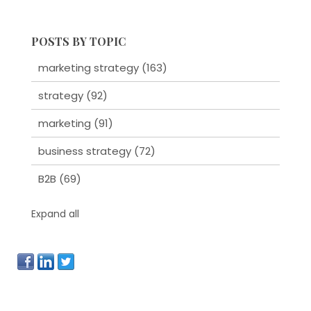
POSTS BY TOPIC
marketing strategy
(163)
strategy
(92)
marketing
(91)
business strategy
(72)
B2B
(69)
Expand all