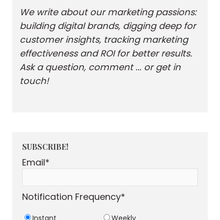
We write about our marketing passions:
building digital brands, digging deep for
customer insights, tracking marketing
effectiveness and ROI for better results.
Ask a question, comment ... or get in
touch!
SUBSCRIBE!
Email
*
Notification Frequency
*
Instant
Weekly