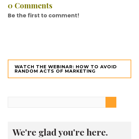
0 Comments
Be the first to comment!
WATCH THE WEBINAR: HOW TO AVOID
RANDOM ACTS OF MARKETING
We're glad you're here.