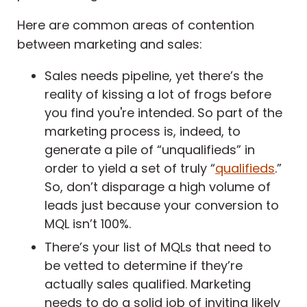
Here are common areas of contention
between marketing and sales:
Sales needs pipeline, yet there’s the
reality of kissing a lot of frogs before
you find you're intended. So part of the
marketing process is, indeed, to
generate a pile of “unqualifieds” in
order to yield a set of truly “
qualifieds
.”
So, don’t disparage a high volume of
leads just because your conversion to
MQL isn’t 100%.
There’s your list of MQLs that need to
be vetted to determine if they’re
actually sales qualified. Marketing
needs to do a solid job of inviting likely