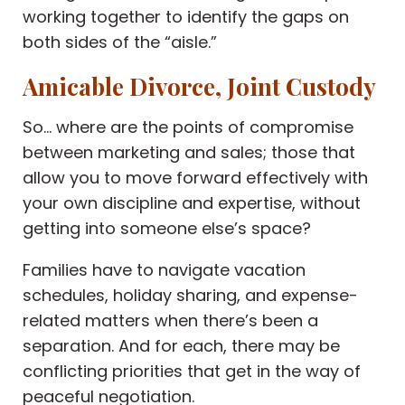
working together to identify the gaps on
both sides of the “aisle.”
Amicable Divorce, Joint Custody
So… where are the points of compromise
between marketing and sales; those that
allow you to move forward effectively with
your own discipline and expertise, without
getting into someone else’s space?
Families have to navigate vacation
schedules, holiday sharing, and expense-
related matters when there’s been a
separation. And for each, there may be
conflicting priorities that get in the way of
peaceful negotiation.