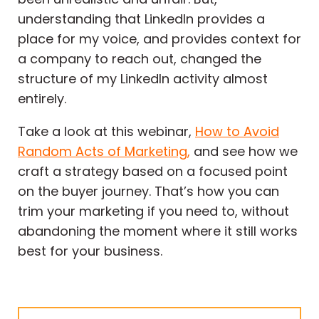
understanding that LinkedIn provides a
place for my voice, and provides context for
a company to reach out, changed the
structure of my LinkedIn activity almost
entirely.
Take a look at this webinar,
How to Avoid
Random Acts of Marketing,
and see how we
craft a strategy based on a focused point
on the buyer journey. That’s how you can
trim your marketing if you need to, without
abandoning the moment where it still works
best for your business.