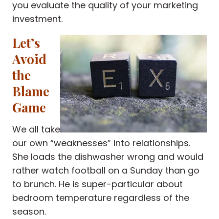
you evaluate the quality of your marketing
investment.
Let’s
Avoid
the
Blame
Game
We all take
our own “weaknesses” into relationships.
She loads the dishwasher wrong and would
rather watch football on a Sunday than go
to brunch. He is super-particular about
bedroom temperature regardless of the
season.