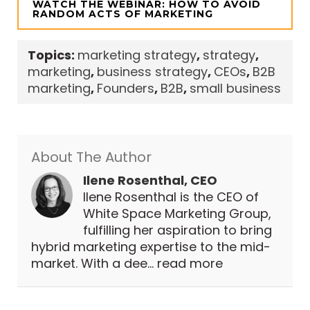
WATCH THE WEBINAR: HOW TO AVOID
RANDOM ACTS OF MARKETING
Topics:
marketing strategy
,
strategy
,
marketing
,
business strategy
,
CEOs
,
B2B
marketing
,
Founders
,
B2B
,
small business
About The Author
Ilene Rosenthal, CEO
Ilene Rosenthal is the CEO of
White Space Marketing Group,
fulfilling her aspiration to bring
hybrid marketing expertise to the mid-
market. With a dee...
read more