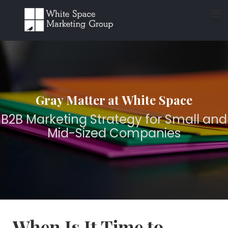
≡
Gray Matter at White Space
B2B Marketing Strategy for Small and
Mid-Sized Companies
When Is It Time to