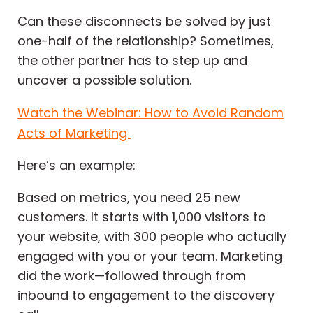
Can these disconnects be solved by just
one-half of the relationship? Sometimes,
the other partner has to step up and
uncover a possible solution.
Watch the Webinar: How to Avoid Random
Acts of Marketing
Here’s an example:
Based on metrics, you need 25 new
customers. It starts with 1,000 visitors to
your website, with 300 people who actually
engaged with you or your team. Marketing
did the work—followed through from
inbound to engagement to the discovery