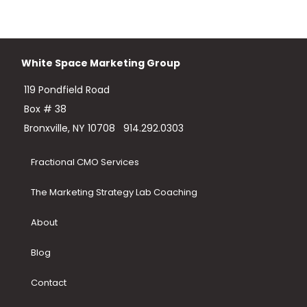
White Space Marketing Group
119 Pondfield Road
Box # 38
Bronxville, NY 10708
914.292.0303
Fractional CMO Services
The Marketing Strategy Lab Coaching
About
Blog
Contact