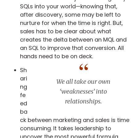
SQLs into your world—knowing that,
after discovery, some may be left to
nurture for when the time is right. But,
sales has to be clear about what
creates the delta between an MQL and
an SQL to improve that conversion. All
hands need to be on deck.
Sh
ari
We all take our own
ng
‘weaknesses’ into
fe
relationships
.
ed
ba
ck between marketing and sales is time
consuming. It takes leadership to
uncover the most powerful formula